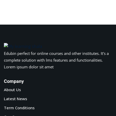
Edubin perfect for online courses and other institutes. It’s a
complete solution with lms features and functionalities.
Lorem ipsum dolor sit amet
Company
About Us
Latest News
Term Conditions