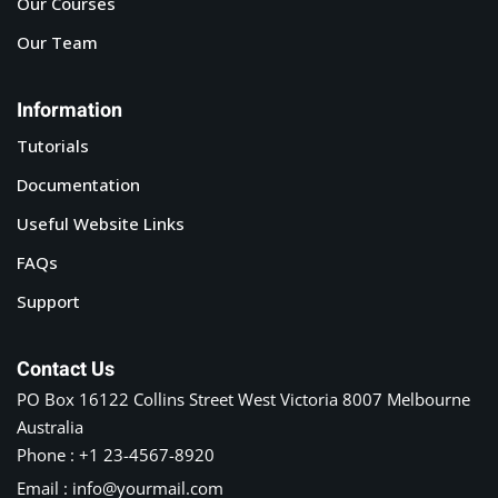
Our Courses
Our Team
Information
Tutorials
Documentation
Useful Website Links
FAQs
Support
Contact Us
PO Box 16122 Collins Street West Victoria 8007 Melbourne
Australia
Phone : +1 23-4567-8920
Email : info@yourmail.com