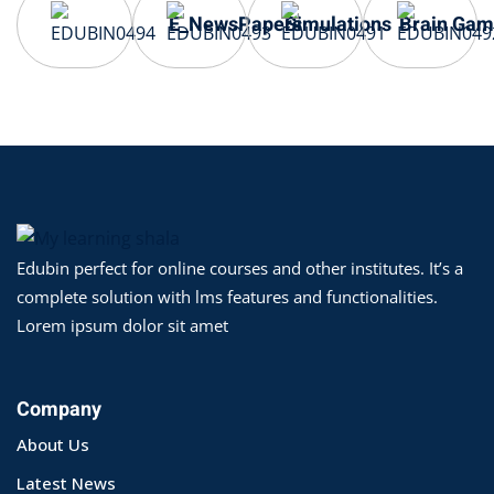
E_NewsPapers
Simulations
Brain Gam
Edubin perfect for online courses and other institutes. It’s a
complete solution with lms features and functionalities.
Lorem ipsum dolor sit amet
Company
About Us
Latest News