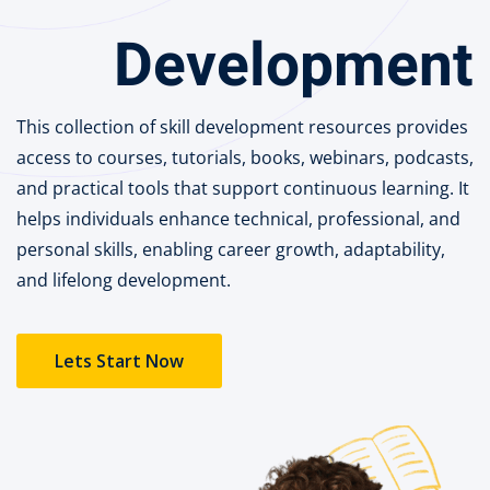
Portal
Development
Online
NEW
Course
Motivation
hing
Kindergarten
This collection of skill development resources provides
NEW
ning
access to courses, tutorials, books, webinars, podcasts,
Remote
Classic
er
and practical tools that support continuous learning. It
Learning
LMS
helps individuals enhance technical, professional, and
ness
Online
personal skills, enabling career growth, adaptability,
h
Institution
and lifelong development.
ation
NEW
er
Marketplace
Lets Start Now
orate
ing