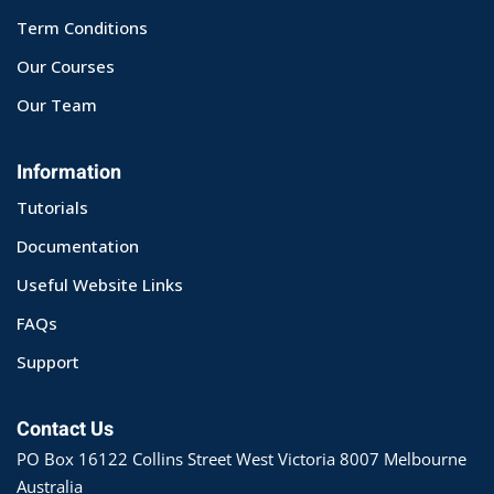
Term Conditions
Our Courses
Our Team
Information
Tutorials
Documentation
Useful Website Links
FAQs
Support
Contact Us
PO Box 16122 Collins Street West Victoria 8007 Melbourne
Australia