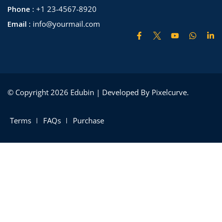
Phone :
+1 23-4567-8920
Email :
info@yourmail.com
© Copyright 2026 Edubin | Developed By Pixelcurve.
Terms
FAQs
Purchase