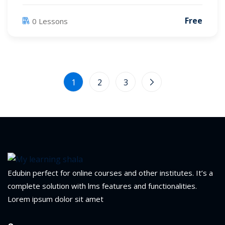
Free
0 Lessons
1
2
3
Edubin perfect for online courses and other institutes. It’s a
Sidebar
complete solution with lms features and functionalities.
Lorem ipsum dolor sit amet