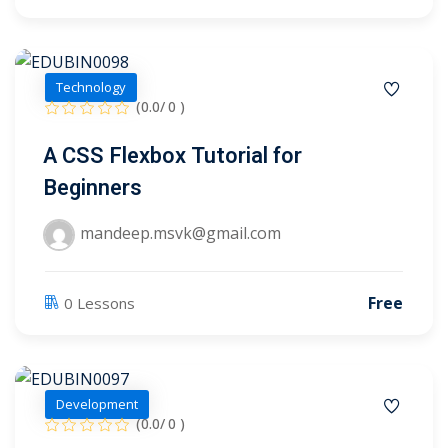
Technology
(0.0/ 0 )
A CSS Flexbox Tutorial for
Beginners
mandeep.msvk@gmail.com
Free
0 Lessons
 01
Development
 02
(0.0/ 0 )