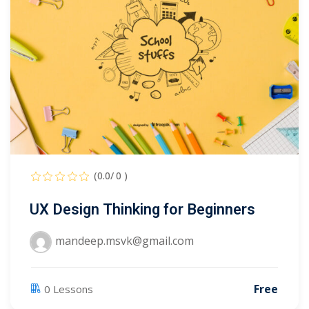
Portal
Online
NEW
Course
Motivation
hing
Kindergarten
NEW
ning
Remote
Classic
er
Learning
LMS
ness
Online
ch
Institution
(0.0/ 0 )
ation
UX Design Thinking for Beginners
NEW
er
Marketplace
orate
mandeep.msvk@gmail.com
ing
Free
0 Lessons