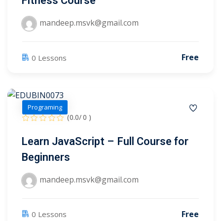
Fitness Course
ry
mandeep.msvk@gmail.com
se
Free
0 Lessons
se
Programing
(0.0/ 0 )
Learn JavaScript – Full Course for
Beginners
mandeep.msvk@gmail.com
Free
0 Lessons