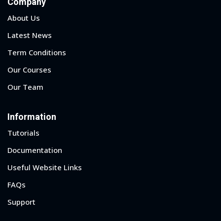
Company
About Us
Latest News
Term Conditions
Our Courses
Our Team
Information
Tutorials
Documentation
Useful Website Links
FAQs
Support