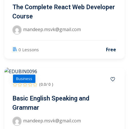
The Complete React Web Developer
Course
1
2
mandeep.msvk@gmail.com
Free
0 Lessons
Business
(0.0/ 0 )
ils
Basic English Speaking and
 Links
Grammar
mandeep.msvk@gmail.com