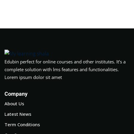
Edubin perfect for online courses and other institutes. It’s a
complete solution with lms features and functionalities.
Lorem ipsum dolor sit amet
Company
About Us
Latest News
Term Conditions