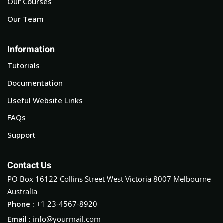
Our Courses
Our Team
Information
Tutorials
Documentation
Useful Website Links
FAQs
Support
Contact Us
PO Box 16122 Collins Street West Victoria 8007 Melbourne
Australia
Phone :
+1 23-4567-8920
Email :
info@yourmail.com