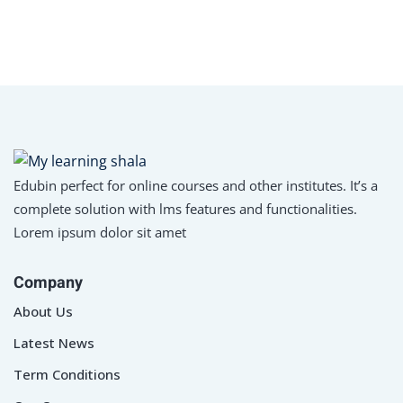
Edubin perfect for online courses and other institutes. It’s a
complete solution with lms features and functionalities.
Lorem ipsum dolor sit amet
Company
About Us
Latest News
Term Conditions