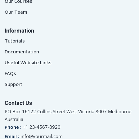
Our Courses
Our Team
Information
Tutorials
Documentation
Useful Website Links
FAQs
Support
Contact Us
PO Box 16122 Collins Street West Victoria 8007 Melbourne
Australia
Phone :
+1 23-4567-8920
Email :
info@yourmail.com