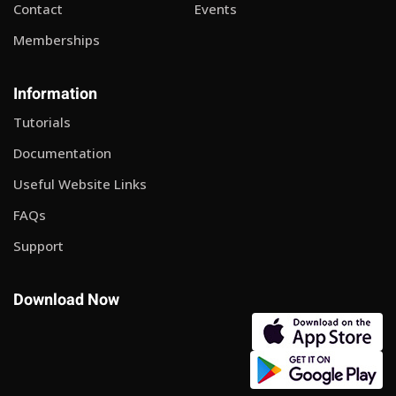
Contact
Events
Memberships
Information
Tutorials
Documentation
Useful Website Links
FAQs
Support
Download Now