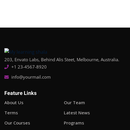
203, Envato Labs, Behind Alis Steet, Melbourne, Australia.
+1 23-4567-8920
info@yourmail.com
Feature Links
About Us
Our Team
Terms
Latest News
Our Courses
Programs