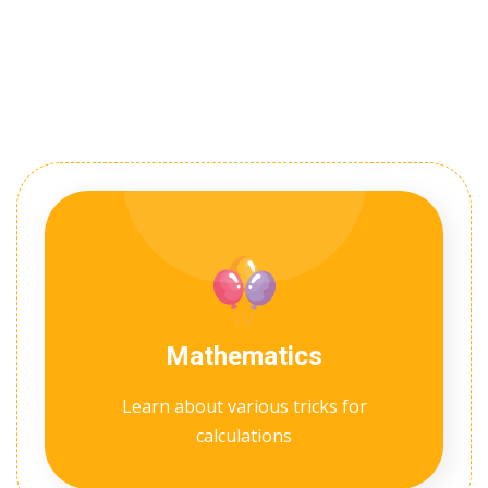
Mathematics
Learn about various tricks for
calculations