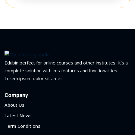
Edubin perfect for online courses and other institutes. It’s a
complete solution with lms features and functionalities.
Lorem ipsum dolor sit amet
Company
About Us
Latest News
Term Conditions