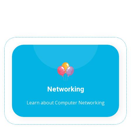
1
2
Networking
ils
Learn about Computer Networking
 Links