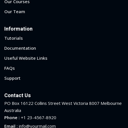
Our Courses
Our Team
Information
Tutorials
Documentation
Useful Website Links
FAQs
Support
Contact Us
PO Box 16122 Collins Street West Victoria 8007 Melbourne
Australia
Phone :
+1 23-4567-8920
Email :
info@yourmail.com