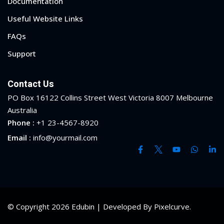
Documentation
Useful Website Links
FAQs
Support
Contact Us
PO Box 16122 Collins Street West Victoria 8007 Melbourne
Australia
Phone :
+1 23-4567-8920
Email :
info@yourmail.com
Sidebar
© Copyright 2026 Edubin | Developed By Pixelcurve.