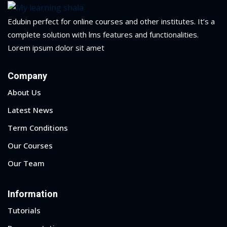
Edubin perfect for online courses and other institutes. It’s a
1
complete solution with lms features and functionalities.
Lorem ipsum dolor sit amet
2
Company
About Us
Latest News
Term Conditions
Our Courses
ils
Our Team
 Links
Information
Tutorials