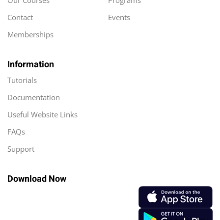
Our Courses
Programs
Contact
Events
Memberships
Information
Tutorials
Documentation
Useful Website Links
FAQs
Support
Download Now