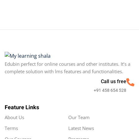
Edubin perfect for online courses and other institutes. It’s a
complete solution with lms features and functionalities.
Call us free
+91 458 654 528
Feature Links
About Us
Our Team
Terms
Latest News