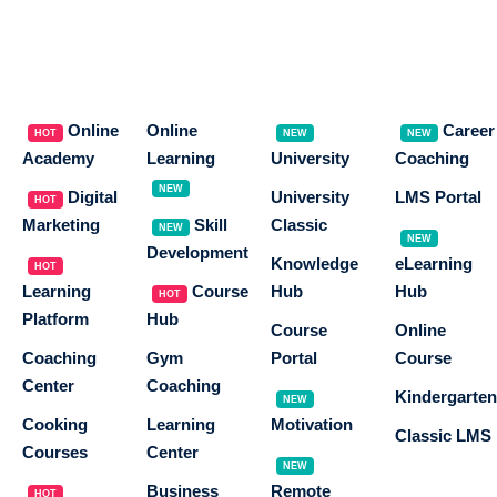
Online
Online
Career
HOT
NEW
NEW
Academy
Learning
University
Coaching
NEW
Digital
University
LMS Portal
HOT
Marketing
Skill
Classic
NEW
NEW
Development
Knowledge
eLearning
HOT
Learning
Course
Hub
Hub
HOT
Platform
Hub
Course
Online
Coaching
Gym
Portal
Course
Center
Coaching
Kindergarten
NEW
Cooking
Learning
Motivation
Classic LMS
Courses
Center
NEW
Business
Remote
HOT