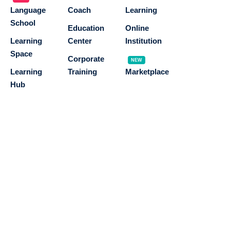
Language
Coach
Learning
School
Education
Online
Learning
Center
Institution
Space
Corporate
NEW
Learning
Training
Marketplace
Hub