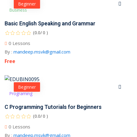
Beginner
Business
Basic English Speaking and Grammar
(0.0/ 0 )
0 Lessons
By :
mandeep.msvk@gmail.com
Free
Beginner
Programing
C Programming Tutorials for Beginners
(0.0/ 0 )
0 Lessons
By :
mandeep.msvk@gmail.com