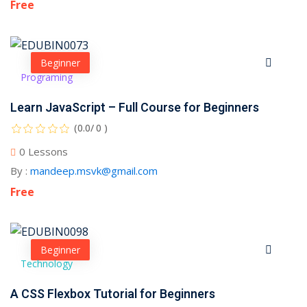
Free
Beginner
Programing
Learn JavaScript – Full Course for Beginners
(0.0/ 0 )
0 Lessons
By :
mandeep.msvk@gmail.com
Free
Beginner
Technology
A CSS Flexbox Tutorial for Beginners