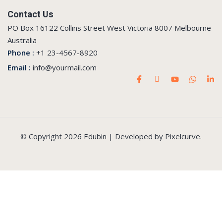
Contact Us
PO Box 16122 Collins Street West Victoria 8007 Melbourne
Australia
Phone :
+1 23-4567-8920
Email :
info@yourmail.com
© Copyright 2026 Edubin | Developed by Pixelcurve.