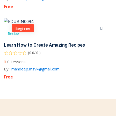
Free
Beginner
Recipe
Learn How to Create Amazing Recipes
(0.0/ 0 )
0 Lessons
By :
mandeep.msvk@gmail.com
Free