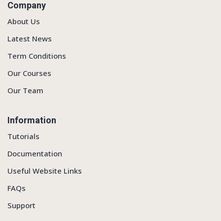
Company
About Us
Latest News
Term Conditions
Our Courses
Our Team
Information
Tutorials
Documentation
Useful Website Links
FAQs
Support