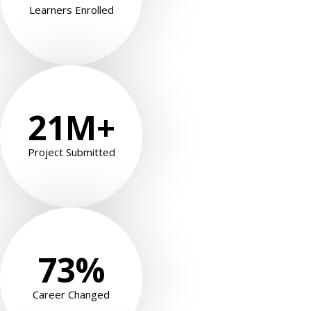
Learners Enrolled
21
M+
Project Submitted
73
%
 01
 02
Career Changed