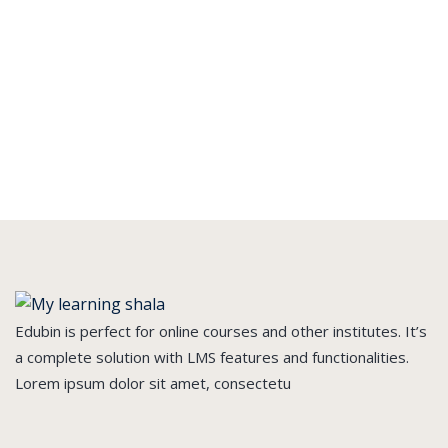
Edubin is perfect for online courses and other institutes. It’s
a complete solution with LMS features and functionalities.
Lorem ipsum dolor sit amet, consectetu