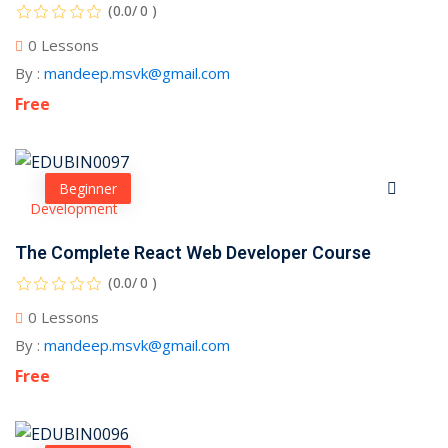
(0.0/ 0 )
0 Lessons
By :
mandeep.msvk@gmail.com
Free
Beginner
Development
The Complete React Web Developer Course
(0.0/ 0 )
0 Lessons
By :
mandeep.msvk@gmail.com
Free