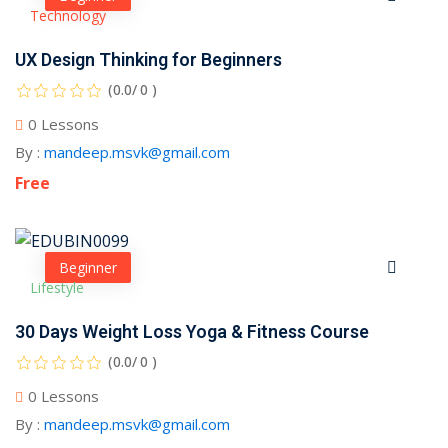
Technology
UX Design Thinking for Beginners
(0.0/ 0 )
0 Lessons
By :
mandeep.msvk@gmail.com
Free
Beginner
Lifestyle
30 Days Weight Loss Yoga & Fitness Course
(0.0/ 0 )
0 Lessons
By :
mandeep.msvk@gmail.com