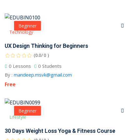
Beginner
Technology
UX Design Thinking for Beginners
(0.0/ 0 )
0 Lessons
0 Students
By :
mandeep.msvk@gmail.com
Free
Beginner
 01
Lifestyle
 02
30 Days Weight Loss Yoga & Fitness Course