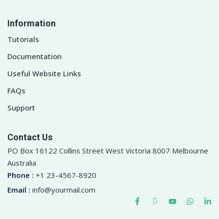
Information
Tutorials
Documentation
Useful Website Links
FAQs
Support
Contact Us
PO Box 16122 Collins Street West Victoria 8007 Melbourne
Australia
Phone :
+1 23-4567-8920
Email :
info@yourmail.com