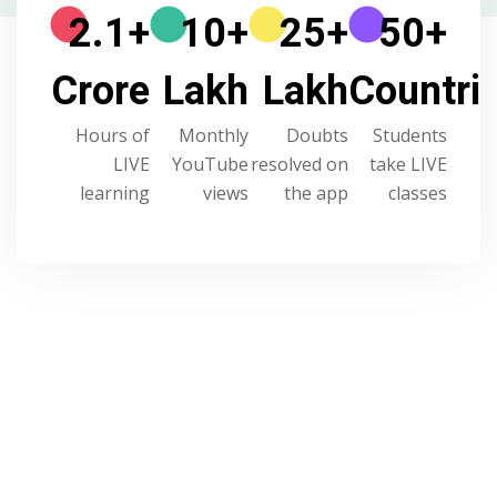
2.1
+
10
+
25
+
50
+
Crore
Lakh
Lakh
Countri
Hours of
Monthly
Doubts
Students
LIVE
YouTube
resolved on
take LIVE
learning
views
the app
classes