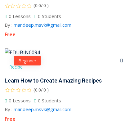
(0.0/ 0 )
0 Lessons
0 Students
By :
mandeep.msvk@gmail.com
Free
Beginner
Recipe
Learn How to Create Amazing Recipes
(0.0/ 0 )
0 Lessons
0 Students
By :
mandeep.msvk@gmail.com
Free