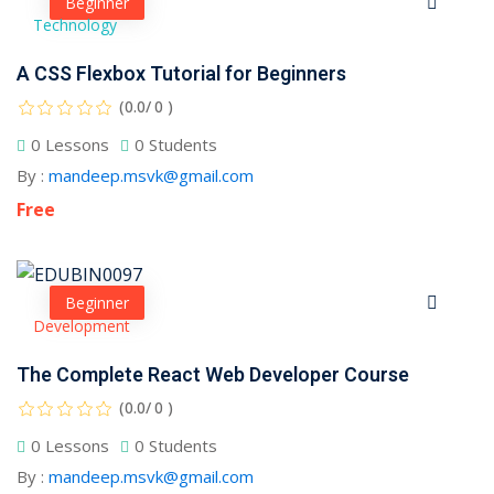
Beginner
Technology
A CSS Flexbox Tutorial for Beginners
(0.0/ 0 )
0 Lessons
0 Students
By :
mandeep.msvk@gmail.com
Free
Beginner
Development
The Complete React Web Developer Course
Sidebar
(0.0/ 0 )
0 Lessons
0 Students
By :
mandeep.msvk@gmail.com