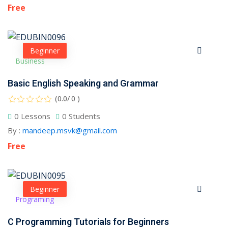
Free
Beginner
Business
Basic English Speaking and Grammar
(0.0/ 0 )
0 Lessons
0 Students
By :
mandeep.msvk@gmail.com
Free
Beginner
Programing
C Programming Tutorials for Beginners