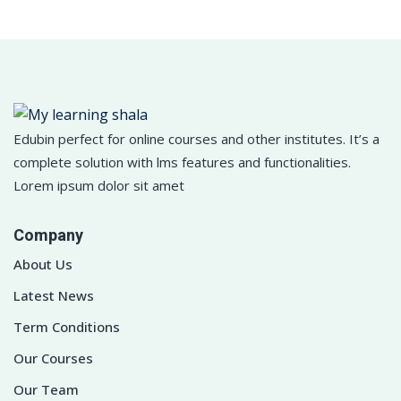
Edubin perfect for online courses and other institutes. It’s a
complete solution with lms features and functionalities.
Lorem ipsum dolor sit amet
Company
About Us
Latest News
Term Conditions
Our Courses
Our Team