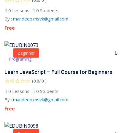
(0.0/ 0 )
0 Lessons
0 Students
1
By :
mandeep.msvk@gmail.com
Free
2
Beginner
Programing
Learn JavaScript – Full Course for Beginners
(0.0/ 0 )
0 Lessons
0 Students
ils
By :
mandeep.msvk@gmail.com
 Links
Free