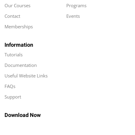
Our Courses
Programs
Contact
Events
Memberships
Information
Tutorials
Documentation
Useful Website Links
FAQs
Support
Download Now