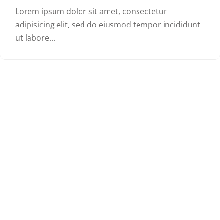
Lorem ipsum dolor sit amet, consectetur
adipisicing elit, sed do eiusmod tempor incididunt
ut labore...