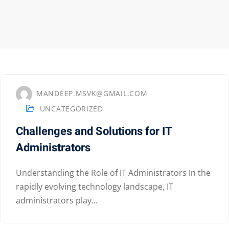
MANDEEP.MSVK@GMAIL.COM
UNCATEGORIZED
Challenges and Solutions for IT
Administrators
Understanding the Role of IT Administrators In the
Sidebar
rapidly evolving technology landscape, IT
administrators play...