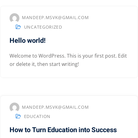
MANDEEP.MSVK@GMAIL.COM
UNCATEGORIZED
Hello world!
Welcome to WordPress. This is your first post. Edit
or delete it, then start writing!
MANDEEP.MSVK@GMAIL.COM
EDUCATION
How to Turn Education into Success