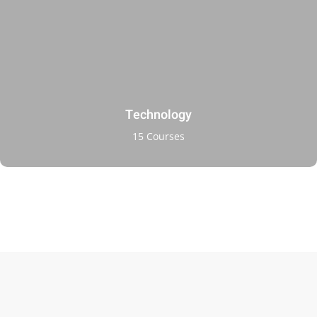
ry
se
se
Technology
15 Courses