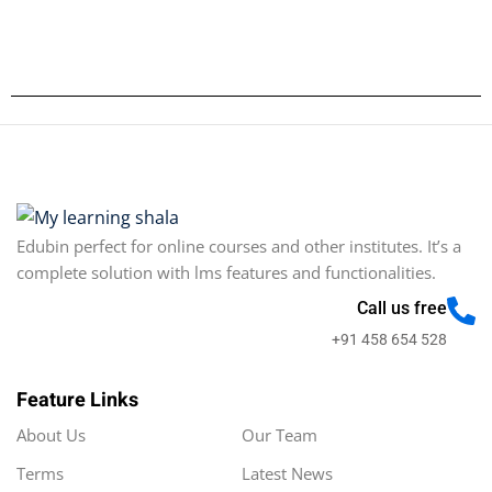
Edubin perfect for online courses and other institutes. It’s a
complete solution with lms features and functionalities.
Call us free
+91 458 654 528
Feature Links
About Us
Our Team
Terms
Latest News