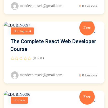
mandeep.msvk@gmail.com
0 Lessons
Free
Development
The Complete React Web Developer
Course
(0.0/ 0 )
mandeep.msvk@gmail.com
0 Lessons
Free
Business