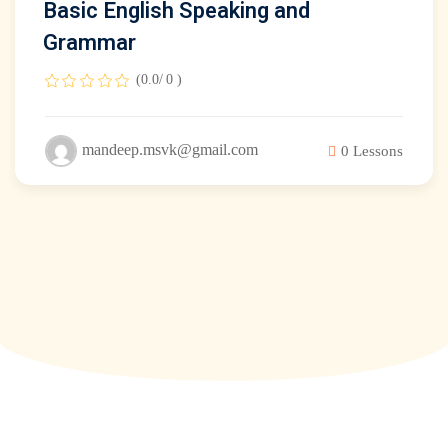
Basic English Speaking and
Grammar
(0.0/ 0 )
mandeep.msvk@gmail.com
0 Lessons