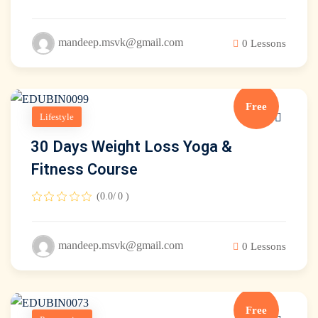
mandeep.msvk@gmail.com
0 Lessons
Free
Lifestyle
30 Days Weight Loss Yoga &
Fitness Course
(0.0/ 0 )
mandeep.msvk@gmail.com
0 Lessons
debar
Free