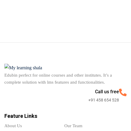
Edubin perfect for online courses and other institutes. It’s a
complete solution with lms features and functionalities.
Call us free
+91 458 654 528
Feature Links
About Us
Our Team