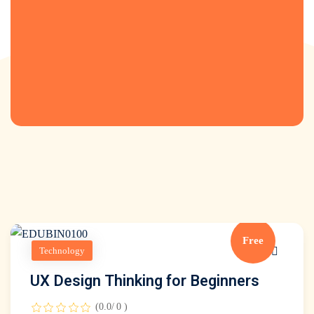
s
inks
Free
Technology
UX Design Thinking for Beginners
(0.0/ 0 )