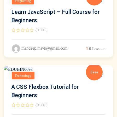
Programing
Learn JavaScript – Full Course for
Beginners
(0.0/ 0 )
mandeep.msvk@gmail.com
0 Lessons
Free
Technology
A CSS Flexbox Tutorial for
Beginners
(0.0/ 0 )