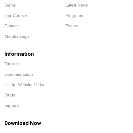
Terms
Latest News
Our Courses
Programs
Contact
Events
Memberships
Information
Tutorials
Documentation
Useful Website Links
FAQs
Support
Download Now