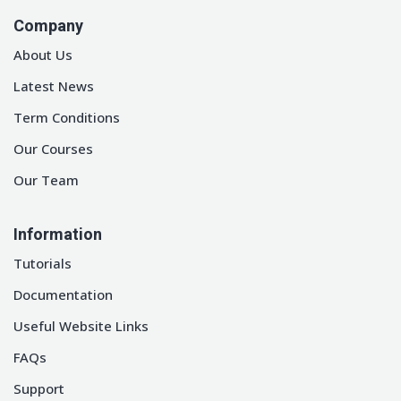
Company
About Us
Latest News
Term Conditions
Our Courses
Our Team
Information
Tutorials
Documentation
Useful Website Links
FAQs
Support