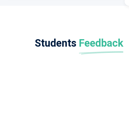
Students
Feedback