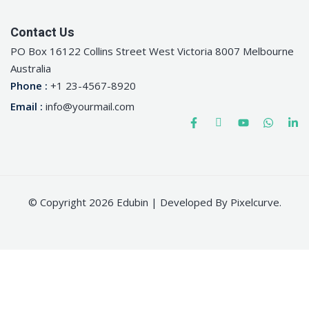
Contact Us
PO Box 16122 Collins Street West Victoria 8007 Melbourne
Australia
Phone :
+1 23-4567-8920
Email :
info@yourmail.com
© Copyright 2026 Edubin | Developed By Pixelcurve.