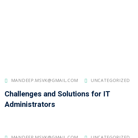
MANDEEP.MSVK@GMAIL.COM
UNCATEGORIZED
Challenges and Solutions for IT
Administrators
MANDEEP.MSVK@GMAIL.COM
UNCATEGORIZED