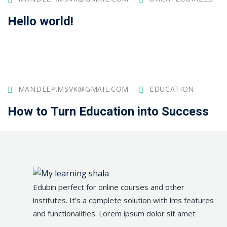
Hello world!
MANDEEP.MSVK@GMAIL.COM
EDUCATION
How to Turn Education into Success
Edubin perfect for online courses and other
institutes. It’s a complete solution with lms features
and functionalities. Lorem ipsum dolor sit amet