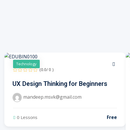
Technology
(0.0/ 0 )
UX Design Thinking for Beginners
mandeep.msvk@gmail.com
Free
0 Lessons