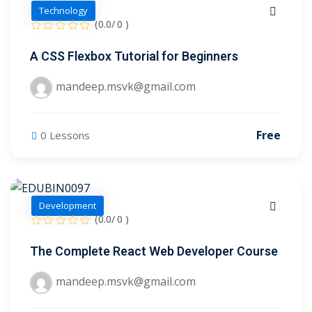
Technology
2
(0.0/ 0 )
A CSS Flexbox Tutorial for Beginners
mandeep.msvk@gmail.com
Free
0 Lessons
ils
 Links
Development
(0.0/ 0 )
The Complete React Web Developer Course
mandeep.msvk@gmail.com