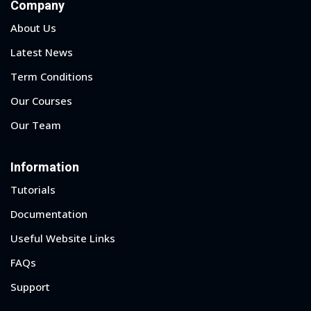
Company
About Us
Latest News
Term Conditions
Our Courses
Our Team
Information
Tutorials
Documentation
Useful Website Links
FAQs
Support