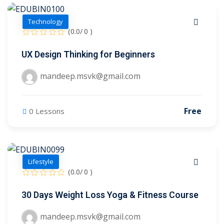
se
Technology
se
(0.0/ 0 )
UX Design Thinking for Beginners
mandeep.msvk@gmail.com
Free
0 Lessons
Lifestyle
(0.0/ 0 )
30 Days Weight Loss Yoga & Fitness Course
mandeep.msvk@gmail.com