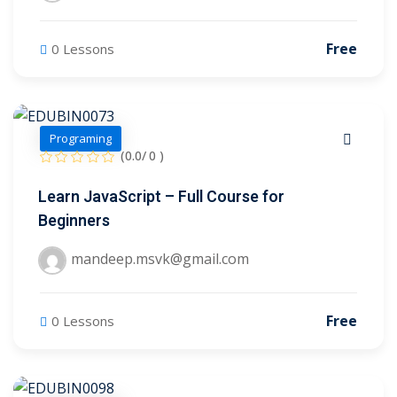
Free
0 Lessons
Programing
(0.0/ 0 )
Learn JavaScript – Full Course for
Beginners
mandeep.msvk@gmail.com
 01
 02
Free
0 Lessons
1