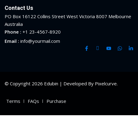
Contact Us
PO Box 16122 Collins Street West Victoria 8007 Melbourne
Australia
Phone :
+1 23-4567-8920
Email :
info@yourmail.com
© Copyright 2026 Edubin | Developed By Pixelcurve.
Terms
FAQs
Purchase