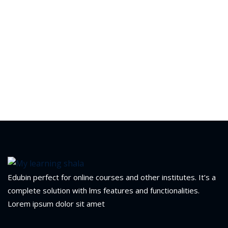
Edubin perfect for online courses and other institutes. It’s a
complete solution with lms features and functionalities.
Lorem ipsum dolor sit amet