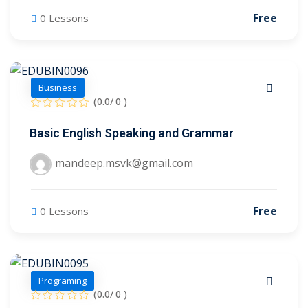
Free
0 Lessons
Business
(0.0/ 0 )
Basic English Speaking and Grammar
mandeep.msvk@gmail.com
Sidebar
Free
0 Lessons
Programing
(0.0/ 0 )