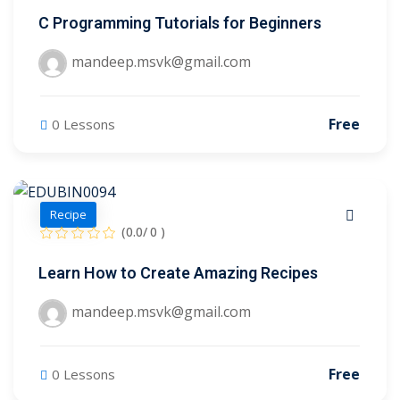
C Programming Tutorials for Beginners
mandeep.msvk@gmail.com
Free
0 Lessons
Recipe
(0.0/ 0 )
Learn How to Create Amazing Recipes
mandeep.msvk@gmail.com
Free
0 Lessons