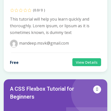
(0.0/ 0 )
This tutorial will help you learn quickly and
thoroughly. Lorem ipsum, or lipsum as it is
sometimes known, is dummy text
mandeep.msvk@gmail.com
Free
View Details
A CSS Flexbox Tutorial for
Beginners