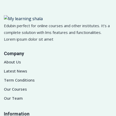
Edubin perfect for online courses and other institutes. It’s a
complete solution with lms features and functionalities.
Lorem ipsum dolor sit amet
Company
About Us
Latest News
Term Conditions
Our Courses
Our Team
Information