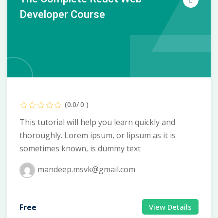
Developer Course
(0.0/ 0 )
This tutorial will help you learn quickly and
thoroughly. Lorem ipsum, or lipsum as it is
sometimes known, is dummy text
mandeep.msvk@gmail.com
Free
View Details