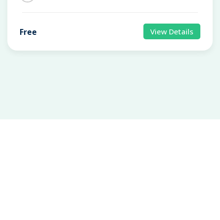
Free
View Details