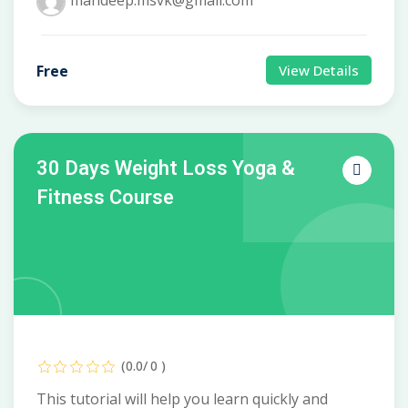
mandeep.msvk@gmail.com
Free
View Details
30 Days Weight Loss Yoga &
Fitness Course
(0.0/ 0 )
This tutorial will help you learn quickly and