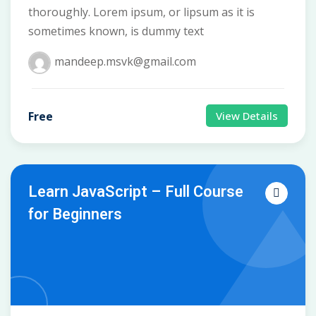
thoroughly. Lorem ipsum, or lipsum as it is
sometimes known, is dummy text
mandeep.msvk@gmail.com
Free
View Details
Learn JavaScript – Full Course
for Beginners