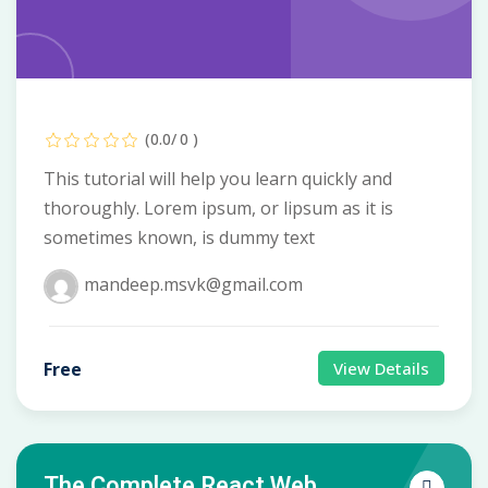
(0.0/ 0 )
This tutorial will help you learn quickly and
thoroughly. Lorem ipsum, or lipsum as it is
sometimes known, is dummy text
mandeep.msvk@gmail.com
Free
View Details
The Complete React Web