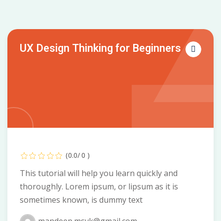
UX Design Thinking for Beginners
(0.0/ 0 )
This tutorial will help you learn quickly and
thoroughly. Lorem ipsum, or lipsum as it is
sometimes known, is dummy text