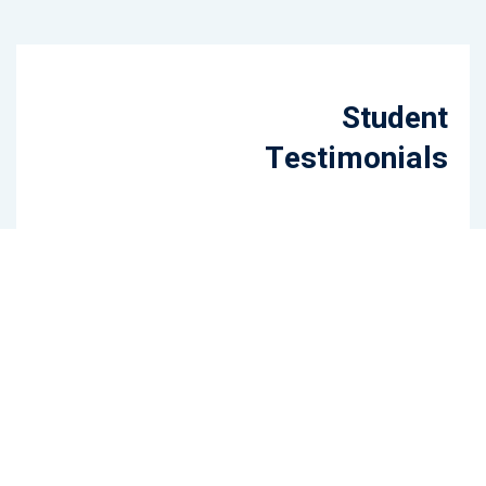
Student
Testimonials