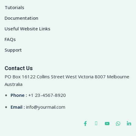
Tutorials
Documentation
Useful Website Links
FAQs
Support
Contact Us
PO Box 16122 Collins Street West Victoria 8007 Melbourne
Australia
Phone :
+1 23-4567-8920
Email :
info@yourmail.com