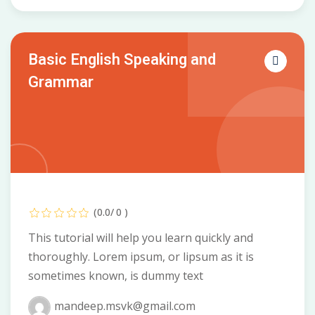
Basic English Speaking and
Grammar
(0.0/ 0 )
This tutorial will help you learn quickly and
thoroughly. Lorem ipsum, or lipsum as it is
sometimes known, is dummy text
mandeep.msvk@gmail.com