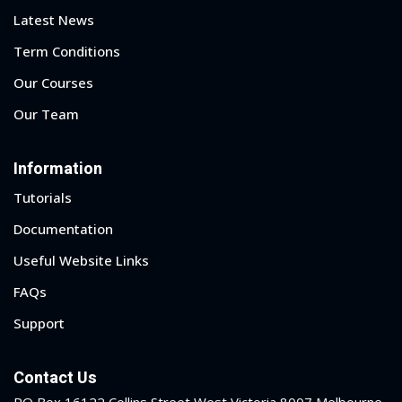
Latest News
Term Conditions
Our Courses
Our Team
Information
Tutorials
Documentation
Useful Website Links
FAQs
Support
 01
 02
Contact Us