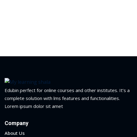
ry
se
se
Edubin perfect for online courses and other institutes. It’s a
complete solution with lms features and functionalities.
Lorem ipsum dolor sit amet
Company
About Us