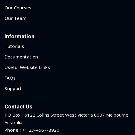
Our Courses
1
Our Team
2
Information
Tutorials
Documentation
Useful Website Links
FAQs
Support
ils
Contact Us
 Links
PO Box 16122 Collins Street West Victoria 8007 Melbourne
Australia
Phone :
+1 23-4567-8920