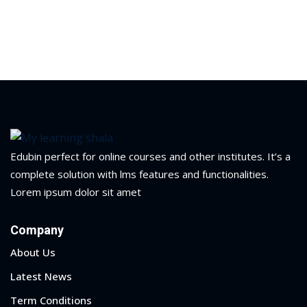
Edubin perfect for online courses and other institutes. It’s a
complete solution with lms features and functionalities.
Lorem ipsum dolor sit amet
Company
About Us
 01
Latest News
 02
Term Conditions