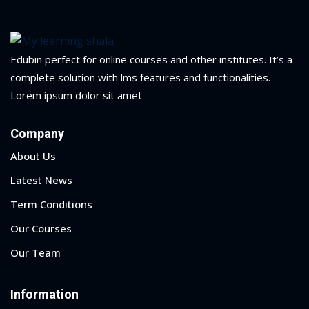
yout
01
Edubin perfect for online courses and other institutes. It’s a
complete solution with lms features and functionalities.
02
Lorem ipsum dolor sit amet
03
Company
04
About Us
05
Latest News
Term Conditions
06
Our Courses
e Filter
Our Team
debar
Information
Sidebar