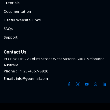
Tutorials
ry
Documentation
se
Useful Website Links
FAQs
se
Support
Contact Us
PO Box 16122 Collins Street West Victoria 8007 Melbourne
Australia
Phone :
+1 23-4567-8920
Email :
info@yourmail.com