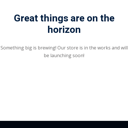
Portal
Online
Great things are on the
NEW
Course
Motivation
horizon
hing
Kindergarten
NEW
ning
Remote
Classic
er
Something big is brewing! Our store is in the works and will
Learning
LMS
be launching soon!
ness
Online
ch
Institution
ation
NEW
er
Marketplace
orate
ing