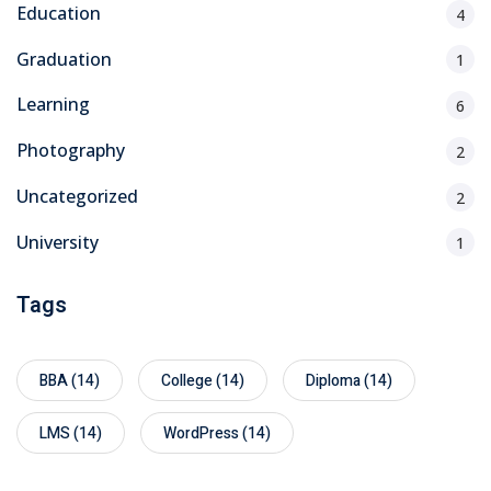
Education
4
Graduation
1
Learning
6
Photography
2
Uncategorized
2
University
1
Tags
BBA
(14)
College
(14)
Diploma
(14)
LMS
(14)
WordPress
(14)