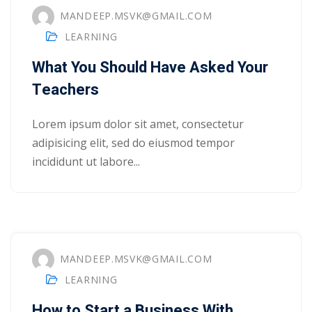
MANDEEP.MSVK@GMAIL.COM
ry
LEARNING
se
What You Should Have Asked Your
se
Teachers
Lorem ipsum dolor sit amet, consectetur
adipisicing elit, sed do eiusmod tempor
incididunt ut labore...
MANDEEP.MSVK@GMAIL.COM
LEARNING
How to Start a Business With