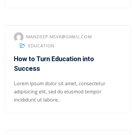
yout
01
MANDEEP.MSVK@GMAIL.COM
02
EDUCATION
03
How to Turn Education into
04
Success
05
Lorem ipsum dolor sit amet, consectetur
adipisicing elit, sed do eiusmod tempor
06
incididunt ut labore...
e Filter
debar
Sidebar