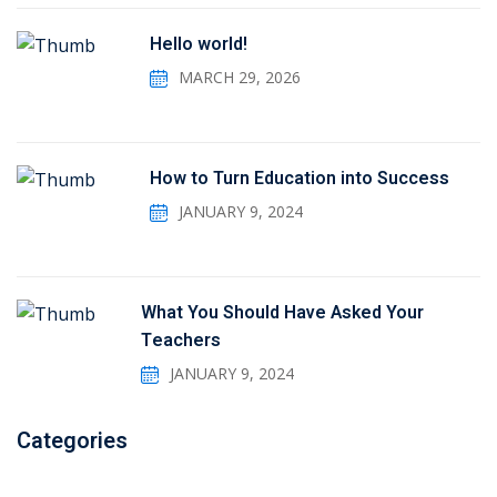
Hello world!
MARCH 29, 2026
How to Turn Education into Success
JANUARY 9, 2024
What You Should Have Asked Your
Teachers
JANUARY 9, 2024
Categories