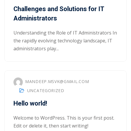
Portal
Challenges and Solutions for IT
Online
Administrators
NEW
Course
Motivation
hing
Kindergarten
Understanding the Role of IT Administrators In
NEW
ning
the rapidly evolving technology landscape, IT
Remote
Classic
er
administrators play...
Learning
LMS
ness
Online
ch
Institution
ation
MANDEEP.MSVK@GMAIL.COM
NEW
er
UNCATEGORIZED
Marketplace
orate
Hello world!
ing
Welcome to WordPress. This is your first post.
Edit or delete it, then start writing!