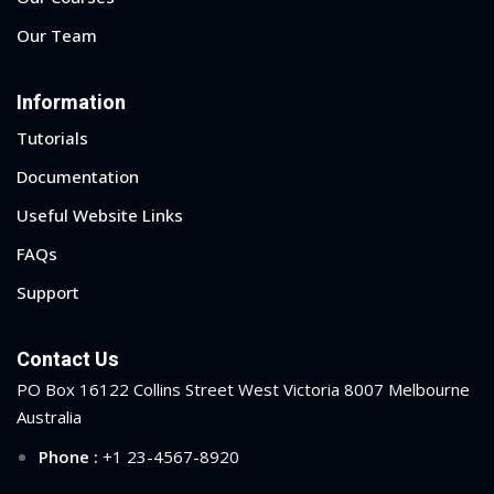
Our Team
Information
Tutorials
Documentation
Useful Website Links
FAQs
Support
Contact Us
PO Box 16122 Collins Street West Victoria 8007 Melbourne
Australia
Phone :
+1 23-4567-8920