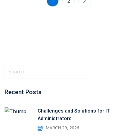
1
2
Recent Posts
Challenges and Solutions for IT
Administrators
MARCH 29, 2026