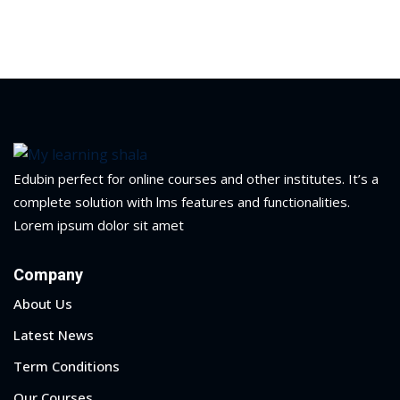
Edubin perfect for online courses and other institutes. It’s a
complete solution with lms features and functionalities.
Lorem ipsum dolor sit amet
Company
About Us
Latest News
Term Conditions
Our Courses