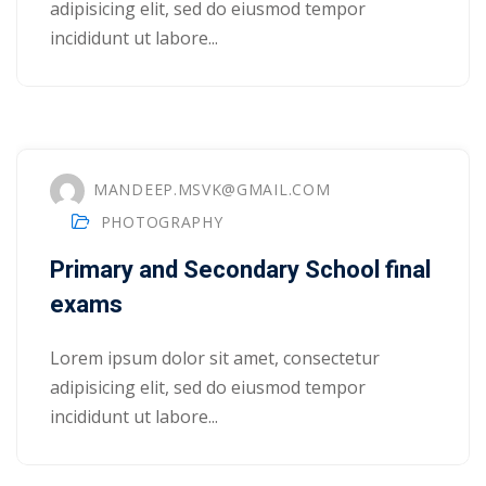
adipisicing elit, sed do eiusmod tempor
incididunt ut labore...
1
2
MANDEEP.MSVK@GMAIL.COM
PHOTOGRAPHY
Primary and Secondary School final
exams
ils
Lorem ipsum dolor sit amet, consectetur
adipisicing elit, sed do eiusmod tempor
 Links
incididunt ut labore...