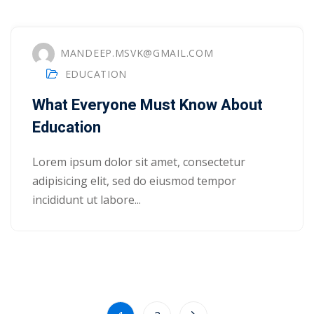
MANDEEP.MSVK@GMAIL.COM
EDUCATION
What Everyone Must Know About
Education
Lorem ipsum dolor sit amet, consectetur
adipisicing elit, sed do eiusmod tempor
incididunt ut labore...
Sidebar