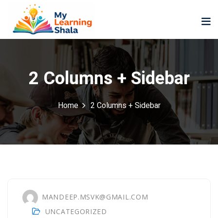
2 Columns + Sidebar
Home
2 Columns + Sidebar
ne
NEW
NEW
ning
University
Career
Coaching
University
Classic
LMS
Portal
Knowledge
lopment
Hub
NEW
MANDEEP.MSVK@GMAIL.COM
eLearning
Course
UNCATEGORIZED
se
Hub