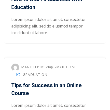
Education
Lorem ipsum dolor sit amet, consectetur
adipisicing elit, sed do eiusmod tempor
incididunt ut labore...
MANDEEP.MSVK@GMAIL.COM
GRADUATION
Tips for Success in an Online
 01
Course
 02
Lorem ipsum dolor sit amet, consectetur