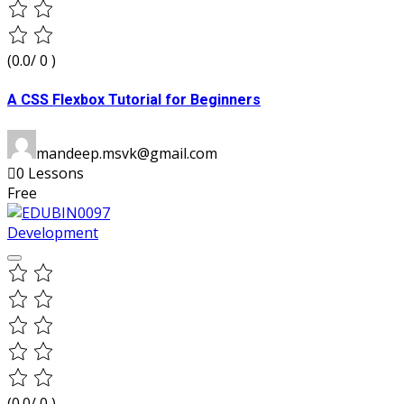
(0.0/ 0 )
A CSS Flexbox Tutorial for Beginners
mandeep.msvk@gmail.com
0 Lessons
Free
Development
(0.0/ 0 )