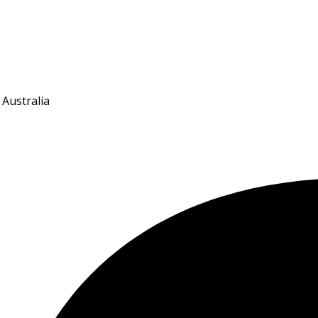
 Australia