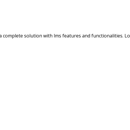
s a complete solution with lms features and functionalities. 