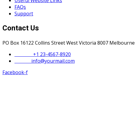
Useful Website Links
FAQs
Support
Contact Us
PO Box 16122 Collins Street West Victoria 8007 Melbourne
Phone :
+1 23-4567-8920
Email :
info@yourmail.com
Facebook-f