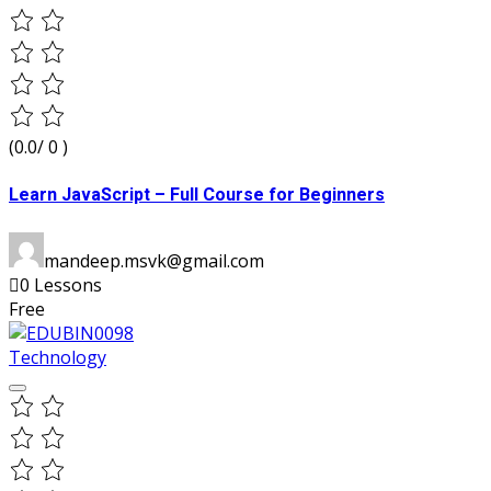
(0.0/ 0 )
Learn JavaScript – Full Course for Beginners
mandeep.msvk@gmail.com
0 Lessons
Free
Technology