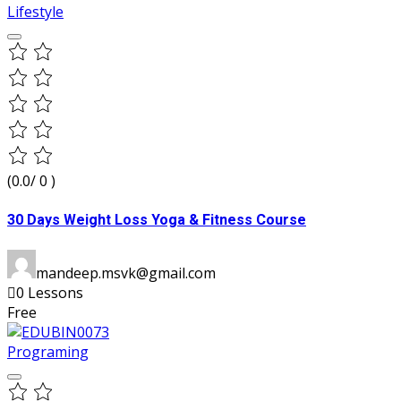
Lifestyle
(0.0/ 0 )
30 Days Weight Loss Yoga & Fitness Course
mandeep.msvk@gmail.com
0 Lessons
Free
Programing