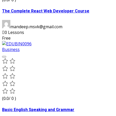
The Complete React Web Developer Course
mandeep.msvk@gmail.com
0 Lessons
Free
Business
(0.0/ 0 )
Basic English Speaking and Grammar