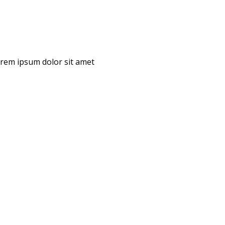
Lorem ipsum dolor sit amet