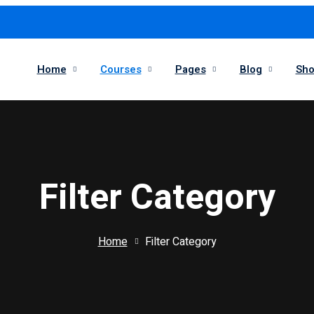
Home
Courses
Pages
Blog
Sh
Filter Category
Home
Filter Category