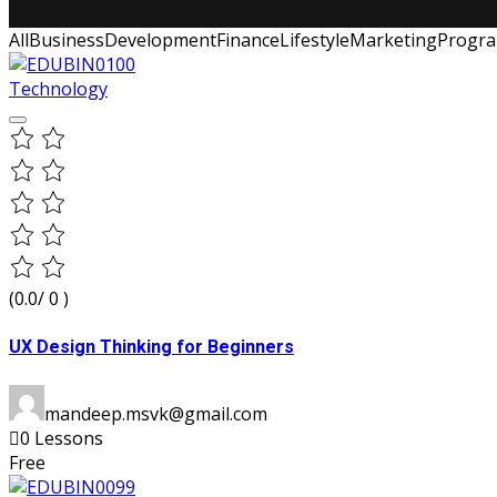
All
Business
Development
Finance
Lifestyle
Marketing
Progr
Technology
(0.0/ 0 )
UX Design Thinking for Beginners
mandeep.msvk@gmail.com
0 Lessons
Free