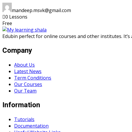
mandeep.msvk@gmail.com
0 Lessons
Free
Edubin perfect for online courses and other institutes. It’
Company
About Us
Latest News
Term Conditions
Our Courses
Our Team
Information
Tutorials
Documentation