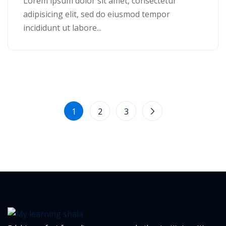
Lorem ipsum dolor sit amet, consectetur
adipisicing elit, sed do eiusmod tempor
1
incididunt ut labore...
2
1
2
3
ils
 Links