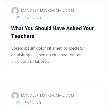
ry
MANDEEP.MSVK@GMAIL.COM
LEARNING
se
What You Should Have Asked Your
se
Teachers
Lorem ipsum dolor sit amet, consectetur
adipisicing elit, sed do eiusmod tempor
incididunt ut labore...
MANDEEP.MSVK@GMAIL.COM
LEARNING