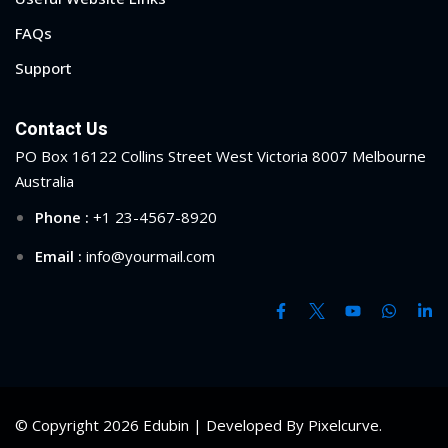
FAQs
Support
Contact Us
PO Box 16122 Collins Street West Victoria 8007 Melbourne
Australia
Phone :
+1 23-4567-8920
Email :
info@yourmail.com
© Copyright 2026 Edubin | Developed By Pixelcurve.