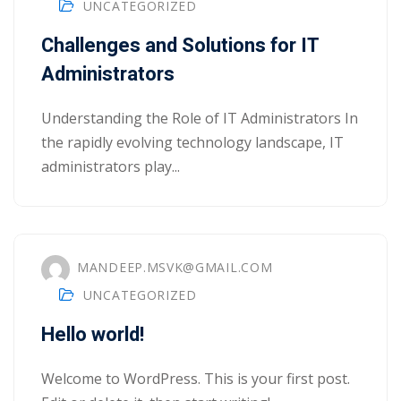
UNCATEGORIZED
Portal
Online
Challenges and Solutions for IT
NEW
Course
Administrators
Motivation
hing
Kindergarten
NEW
Understanding the Role of IT Administrators In
ning
Remote
Classic
the rapidly evolving technology landscape, IT
er
Learning
LMS
administrators play...
ness
Online
ch
Institution
ation
MANDEEP.MSVK@GMAIL.COM
NEW
er
Marketplace
UNCATEGORIZED
orate
Hello world!
ing
Welcome to WordPress. This is your first post.