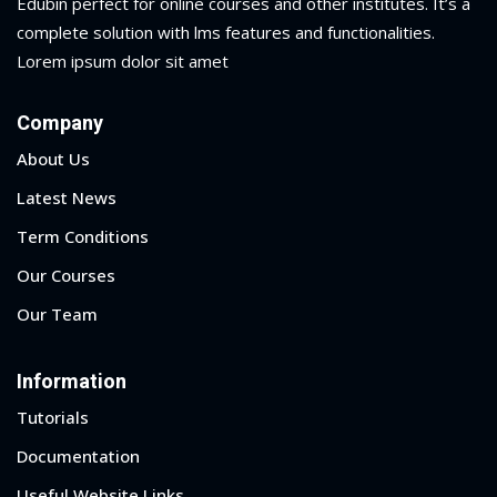
Edubin perfect for online courses and other institutes. It’s a
complete solution with lms features and functionalities.
Lorem ipsum dolor sit amet
Company
About Us
Latest News
Term Conditions
Our Courses
Our Team
Information
Sidebar
Tutorials
Documentation
Useful Website Links