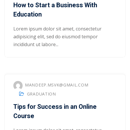
How to Start a Business With
Education
Lorem ipsum dolor sit amet, consectetur
adipisicing elit, sed do eiusmod tempor
incididunt ut labore...
MANDEEP.MSVK@GMAIL.COM
GRADUATION
Tips for Success in an Online
 01
Course
 02