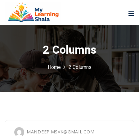
2 Columns
Home
2 Columns
ne
NEW
NEW
ning
University
Career
Coaching
University
Classic
LMS
Portal
Knowledge
lopment
Hub
NEW
eLearning
MANDEEP.MSVK@GMAIL.COM
Course
se
Hub