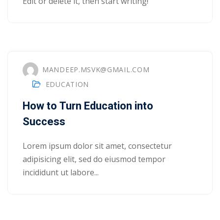
Edit or delete it, then start writing!
yout
01
02
MANDEEP.MSVK@GMAIL.COM
03
EDUCATION
How to Turn Education into
04
Success
05
Lorem ipsum dolor sit amet, consectetur
06
adipisicing elit, sed do eiusmod tempor
e Filter
incididunt ut labore...
debar
Sidebar