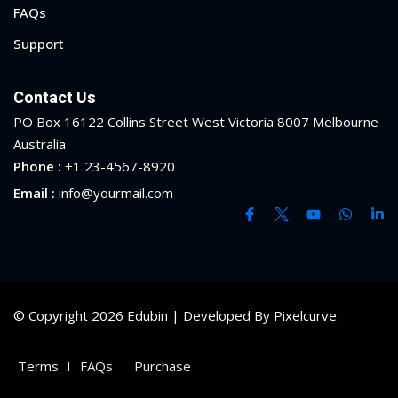
FAQs
Support
Contact Us
PO Box 16122 Collins Street West Victoria 8007 Melbourne
Australia
Phone :
+1 23-4567-8920
Email :
info@yourmail.com
© Copyright 2026 Edubin | Developed By Pixelcurve.
 01
Terms
FAQs
Purchase
 02