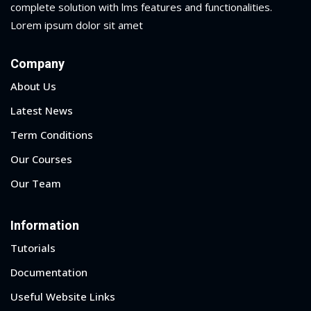
complete solution with lms features and functionalities.
ry
Lorem ipsum dolor sit amet
se
Company
se
About Us
Latest News
Term Conditions
Our Courses
Our Team
Information
Tutorials
Documentation
Useful Website Links