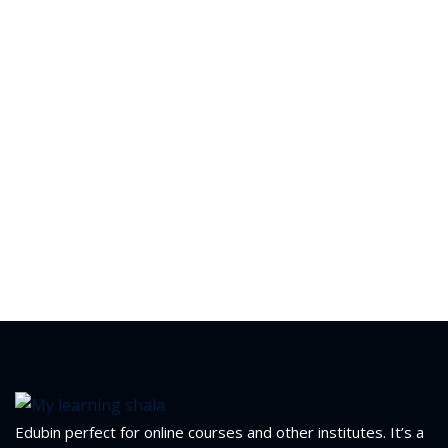
yout
01
02
03
04
05
06
e Filter
debar
Edubin perfect for online courses and other institutes. It’s a
Sidebar