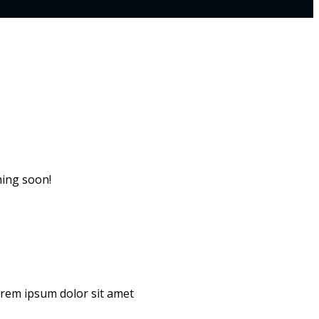
hing soon!
Lorem ipsum dolor sit amet