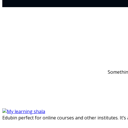
Something
Edubin perfect for online courses and other institutes. It’