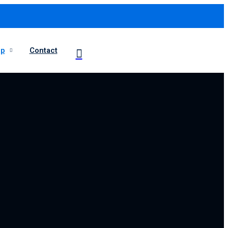
op
Contact