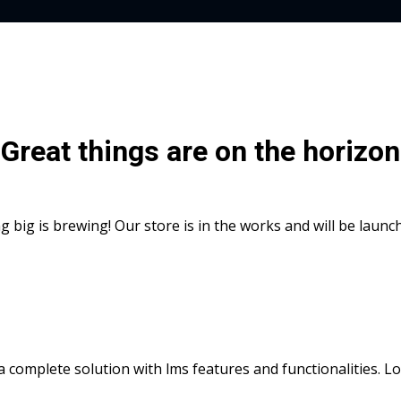
Great things are on the horizon
 big is brewing! Our store is in the works and will be launc
s a complete solution with lms features and functionalities. 