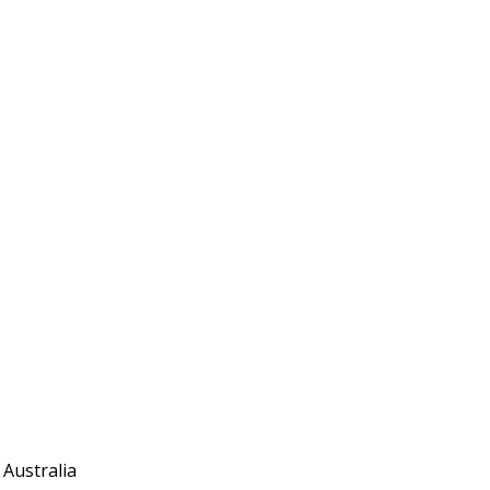
 Australia