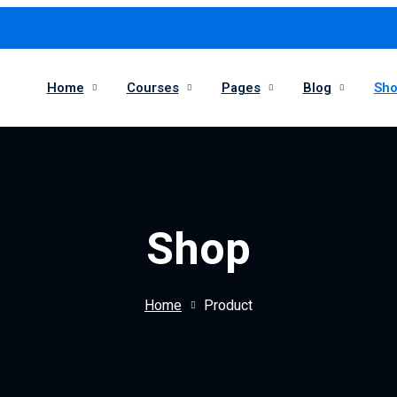
Home
Courses
Pages
Blog
Sh
Shop
Home
Product