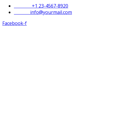
Phone :
+1 23-4567-8920
Email :
info@yourmail.com
Facebook-f