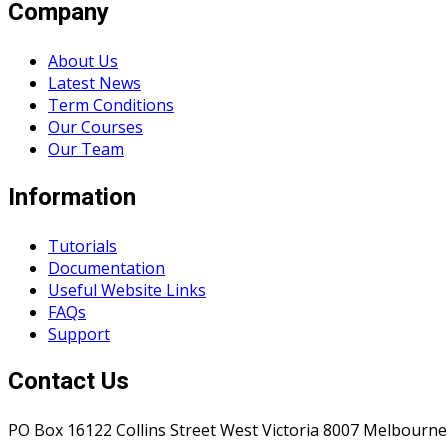
Company
About Us
Latest News
Term Conditions
Our Courses
Our Team
Information
Tutorials
Documentation
Useful Website Links
FAQs
Support
Contact Us
PO Box 16122 Collins Street West Victoria 8007 Melbourne