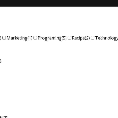
)
Marketing
(1)
Programing
(5)
Recipe
(2)
Technolog
)
sh
(2)