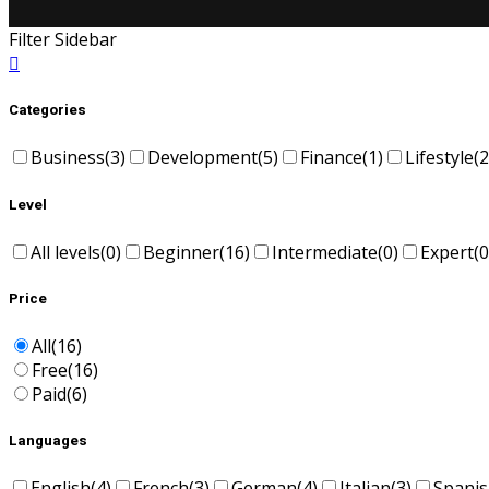
Filter Sidebar
Categories
Business
(3)
Development
(5)
Finance
(1)
Lifestyle
(2
Level
All levels
(0)
Beginner
(16)
Intermediate
(0)
Expert
(0
Price
All
(16)
Free
(16)
Paid
(6)
Languages
English
(4)
French
(3)
German
(4)
Italian
(3)
Spani