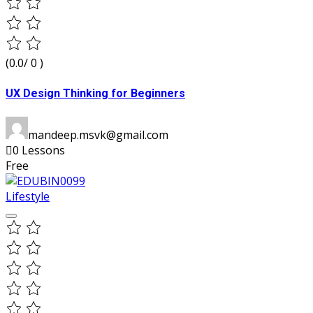
(0.0/ 0 )
UX Design Thinking for Beginners
mandeep.msvk@gmail.com
0 Lessons
Free
Lifestyle