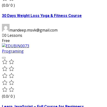
(0.0/ 0 )
30 Days Weight Loss Yoga & Fitness Course
mandeep.msvk@gmail.com
0 Lessons
Free
Programing
(0.0/ 0 )
Learn JavaScript – Full Course for Beginners