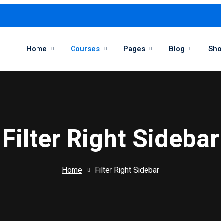
Home
Courses
Pages
Blog
Sh
Filter Right Sidebar
Home
Filter Right Sidebar