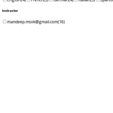
Instructor
mandeep.msvk@gmail.com
(16)