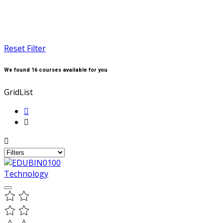
Reset Filter
We found
16
courses available for you
Grid
List
Technology