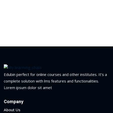
Edubin perfect for online courses and other institutes. It’s a
complete solution with lms features and functionalities.
Lorem ipsum dolor sit amet
 01
Company
 02
About Us