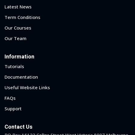
Latest News
1
Term Conditions
Our Courses
2
Our Team
Information
Tutorials
Documentation
Useful Website Links
ils
FAQs
 Links
Support
Contact Us