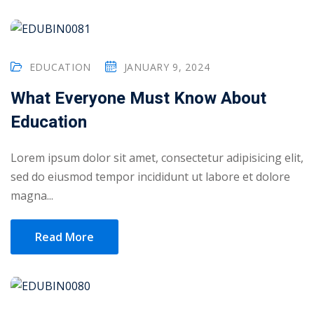
EDUCATION
JANUARY 9, 2024
What Everyone Must Know About
Education
Lorem ipsum dolor sit amet, consectetur adipisicing elit,
sed do eiusmod tempor incididunt ut labore et dolore
magna...
Read More
Sidebar