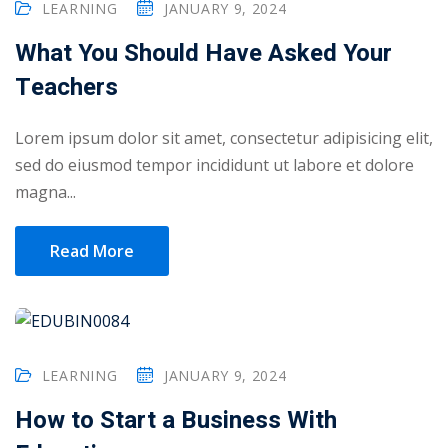
LEARNING
JANUARY 9, 2024
ry
What You Should Have Asked Your
se
Teachers
se
Lorem ipsum dolor sit amet, consectetur adipisicing elit,
sed do eiusmod tempor incididunt ut labore et dolore
magna...
Read More
LEARNING
JANUARY 9, 2024
How to Start a Business With