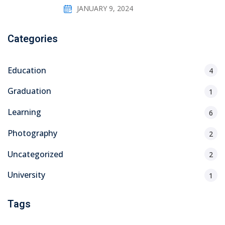
JANUARY 9, 2024
Categories
Education
4
Graduation
1
Learning
6
Photography
2
Uncategorized
2
University
1
Tags