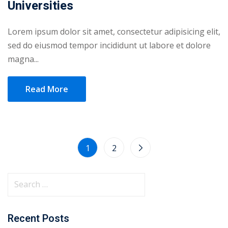
Universities
Lorem ipsum dolor sit amet, consectetur adipisicing elit,
sed do eiusmod tempor incididunt ut labore et dolore
magna...
Read More
1
2
Recent Posts