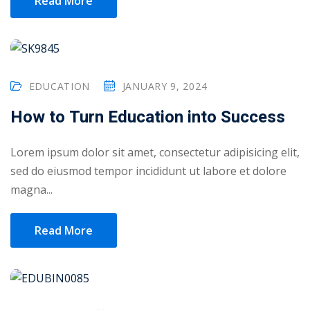
Read More
yout
01
EDUCATION
JANUARY 9, 2024
02
How to Turn Education into Success
03
04
Lorem ipsum dolor sit amet, consectetur adipisicing elit,
sed do eiusmod tempor incididunt ut labore et dolore
05
magna...
06
Read More
e Filter
debar
Sidebar