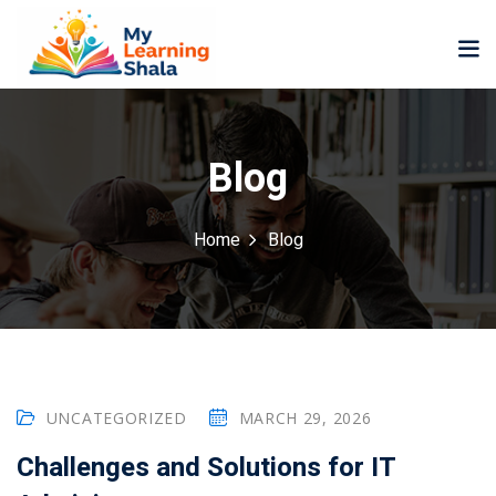
Blog
Home
Blog
ne
NEW
NEW
ning
University
Career
Coaching
University
Classic
LMS
Portal
Knowledge
lopment
UNCATEGORIZED
MARCH 29, 2026
Hub
NEW
eLearning
Challenges and Solutions for IT
Course
se
Hub