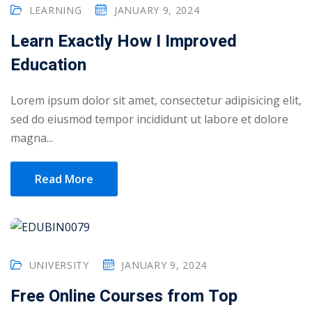
LEARNING
JANUARY 9, 2024
Learn Exactly How I Improved
Education
Lorem ipsum dolor sit amet, consectetur adipisicing elit,
sed do eiusmod tempor incididunt ut labore et dolore
magna...
Read More
UNIVERSITY
JANUARY 9, 2024
Free Online Courses from Top