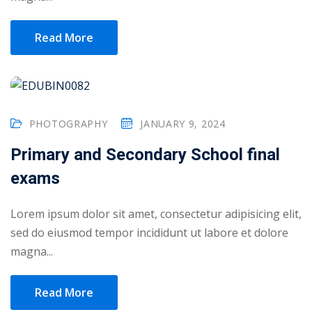
1
Read More
2
PHOTOGRAPHY
JANUARY 9, 2024
Primary and Secondary School final
exams
Lorem ipsum dolor sit amet, consectetur adipisicing elit,
ils
sed do eiusmod tempor incididunt ut labore et dolore
 Links
magna...
Read More