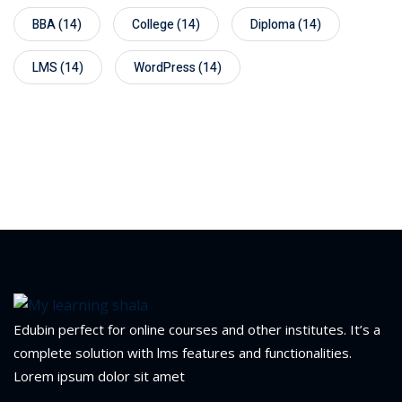
BBA
(14)
College
(14)
Diploma
(14)
LMS
(14)
WordPress
(14)
Edubin perfect for online courses and other institutes. It’s a
complete solution with lms features and functionalities.
Lorem ipsum dolor sit amet