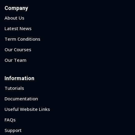
Company
About Us
Latest News
Term Conditions
Our Courses
Our Team
Information
Tutorials
Documentation
Useful Website Links
FAQs
Support