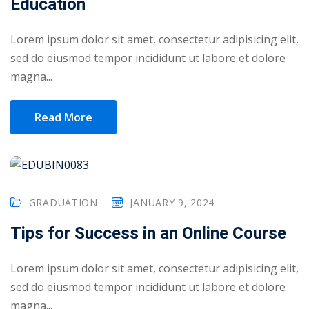
Education
Lorem ipsum dolor sit amet, consectetur adipisicing elit,
sed do eiusmod tempor incididunt ut labore et dolore
magna...
Read More
GRADUATION
JANUARY 9, 2024
Tips for Success in an Online Course
 01
Lorem ipsum dolor sit amet, consectetur adipisicing elit,
 02
sed do eiusmod tempor incididunt ut labore et dolore
magna...