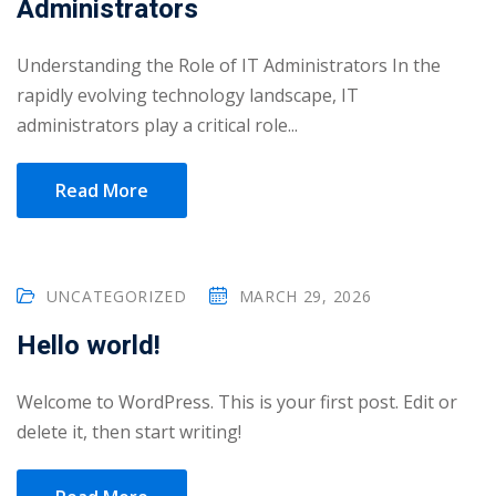
Administrators
Portal
Online
Understanding the Role of IT Administrators In the
NEW
Course
Motivation
rapidly evolving technology landscape, IT
hing
Kindergarten
administrators play a critical role...
NEW
ning
Remote
Classic
er
Read More
Learning
LMS
ness
Online
ch
Institution
UNCATEGORIZED
MARCH 29, 2026
ation
NEW
er
Hello world!
Marketplace
orate
Welcome to WordPress. This is your first post. Edit or
ing
delete it, then start writing!