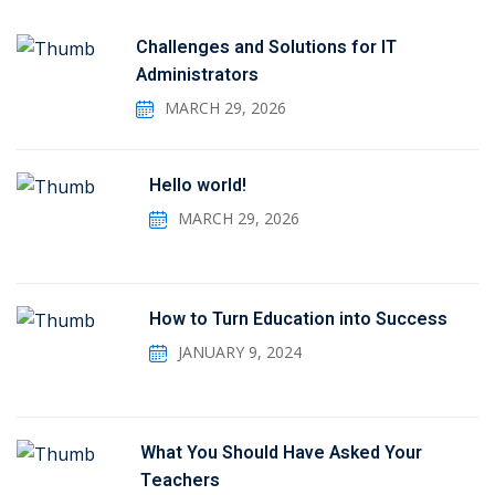
Challenges and Solutions for IT
Administrators
MARCH 29, 2026
Hello world!
MARCH 29, 2026
How to Turn Education into Success
JANUARY 9, 2024
What You Should Have Asked Your
Teachers