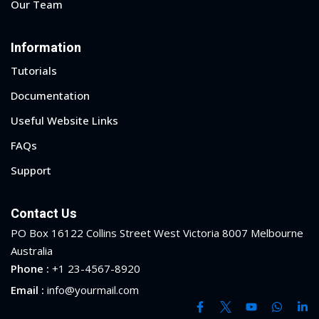
Our Team
Information
Tutorials
Documentation
Useful Website Links
FAQs
Support
Contact Us
PO Box 16122 Collins Street West Victoria 8007 Melbourne
Australia
 01
Phone :
+1 23-4567-8920
Email :
info@yourmail.com
 02