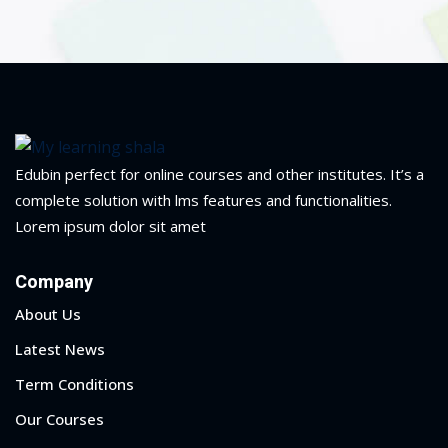
ry
se
se
Edubin perfect for online courses and other institutes. It’s a
complete solution with lms features and functionalities.
Lorem ipsum dolor sit amet
Company
About Us
Latest News
Term Conditions
Our Courses