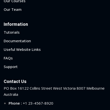
Our Courses
Our Team
Information
Tutorials
Documentation
Useful Website Links
FAQs
Support
Contact Us
PO Box 16122 Collins Street West Victoria 8007 Melbourne
Australia
Phone :
+1 23-4567-8920