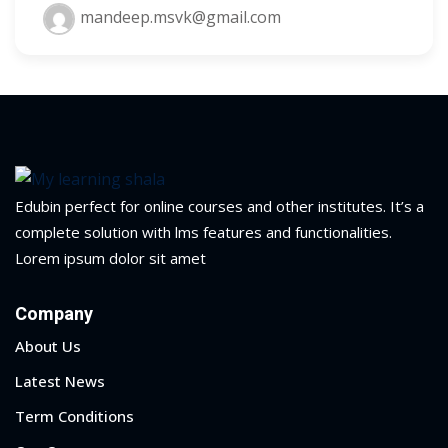
mandeep.msvk@gmail.com
Edubin perfect for online courses and other institutes. It’s a
complete solution with lms features and functionalities.
Lorem ipsum dolor sit amet
Company
About Us
Latest News
Term Conditions