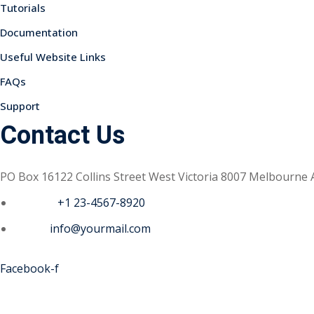
Tutorials
Documentation
Useful Website Links
FAQs
Support
Contact Us
PO Box 16122 Collins Street West Victoria 8007 Melbourne 
Phone :
+1 23-4567-8920
Email :
info@yourmail.com
Facebook-f