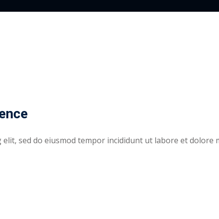
rence
elit, sed do eiusmod tempor incididunt ut labore et dolore 