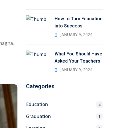
How to Turn Education
into Success
JANUARY 9, 2024
magna...
What You Should Have
Asked Your Teachers
JANUARY 9, 2024
Categories
Education
4
Graduation
1