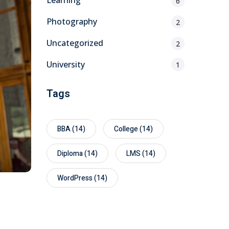
Learning
6
Photography
2
Uncategorized
2
University
1
Tags
BBA
(14)
College
(14)
Diploma
(14)
LMS
(14)
WordPress
(14)