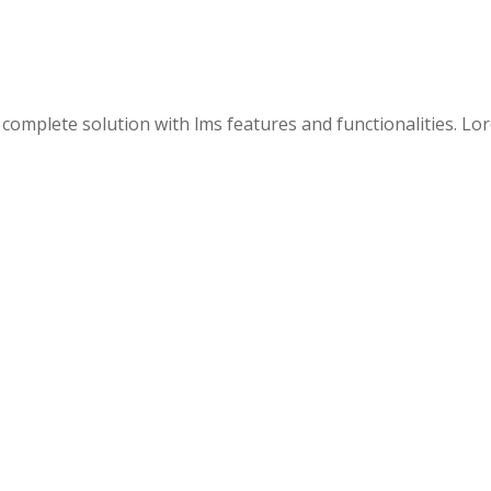
 a complete solution with lms features and functionalities. L