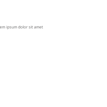
orem ipsum dolor sit amet