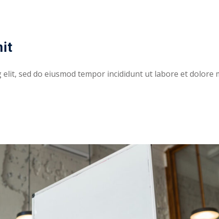
it
elit, sed do eiusmod tempor incididunt ut labore et dolore 