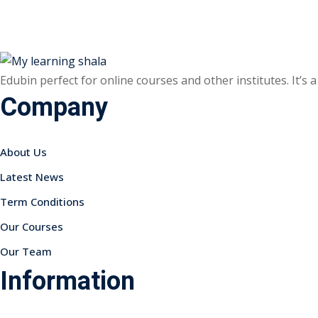
Edubin perfect for online courses and other institutes. It’s
Company
About Us
Latest News
Term Conditions
Our Courses
Our Team
Information