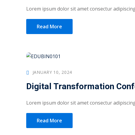
Lorem ipsum dolor sit amet consectur adipiscing 
Read More
JANUARY 10, 2024
Digital Transformation Con
Lorem ipsum dolor sit amet consectur adipiscing 
Read More