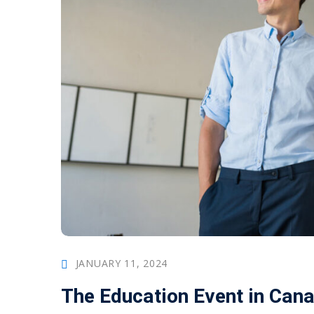
JANUARY 11, 2024
The Education Event in Can