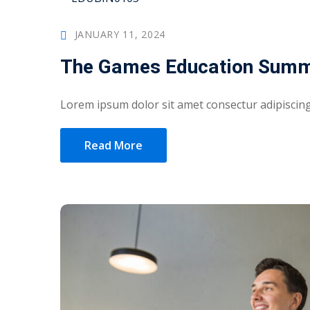
JANUARY 11, 2024
The Games Education Summ
Lorem ipsum dolor sit amet consectur adipiscing 
Read More