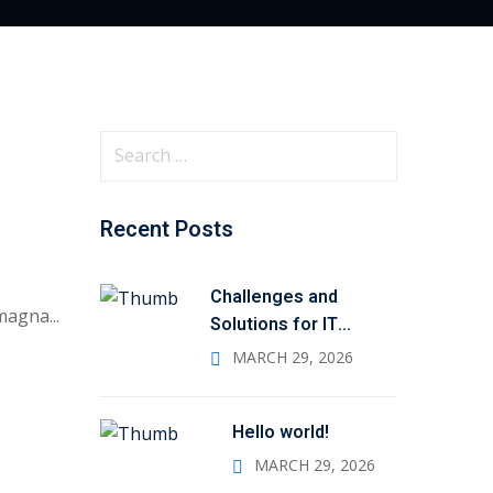
S
e
a
Recent Posts
r
c
h
Challenges and
magna...
f
Solutions for IT
Administrators
o
MARCH 29, 2026
r
:
Hello world!
MARCH 29, 2026