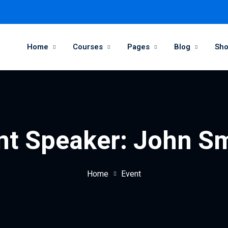
Home
Courses
Pages
Blog
Sh
nt Speaker:
John S
Home
Event