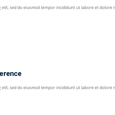
elit, sed do eiusmod tempor incididunt ut labore et dolore 
ference
elit, sed do eiusmod tempor incididunt ut labore et dolore 