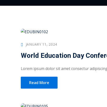
JANUARY 11, 2024
World Education Day Confe
Lorem ipsum dolor sit amet consectur adipiscing 
Read More