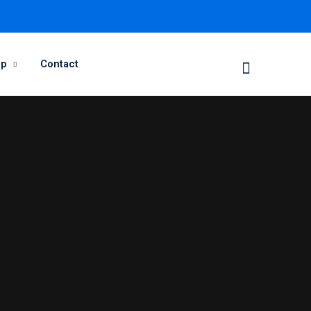
op
Contact