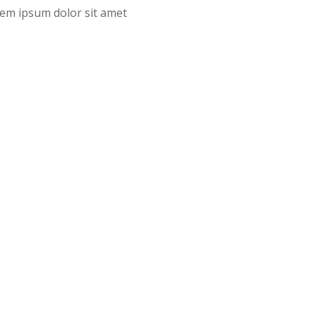
orem ipsum dolor sit amet