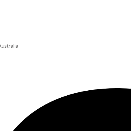
Australia