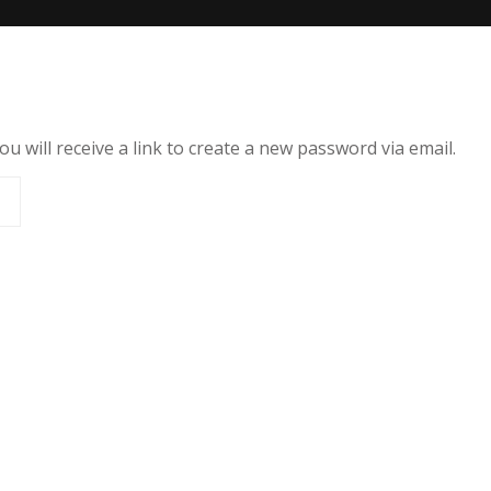
 will receive a link to create a new password via email.