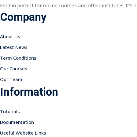
Edubin perfect for online courses and other institutes. It’s
Company
About Us
Latest News
Term Conditions
Our Courses
Our Team
Information
Tutorials
Documentation
Useful Website Links