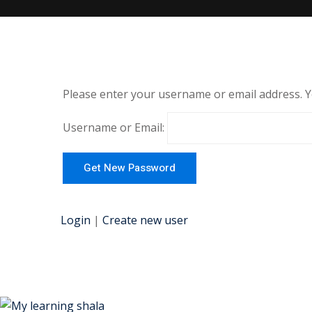
Please enter your username or email address. You
Username or Email:
Login
|
Create new user