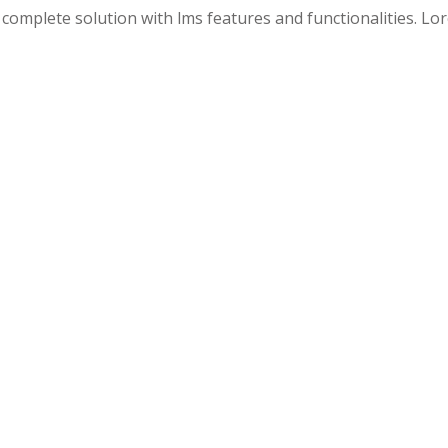
 a complete solution with lms features and functionalities. L