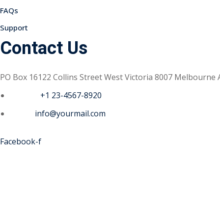
FAQs
Support
Contact Us
PO Box 16122 Collins Street West Victoria 8007 Melbourne 
Phone :
+1 23-4567-8920
Email :
info@yourmail.com
Facebook-f