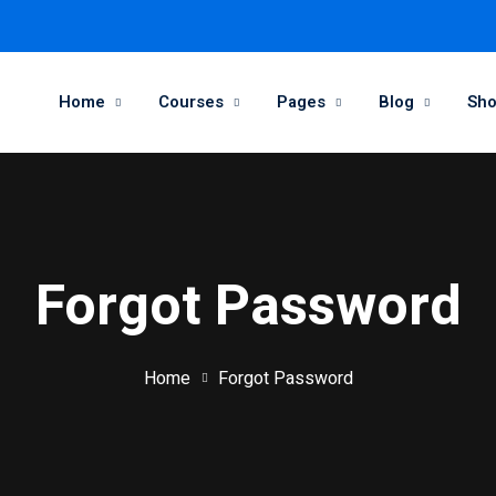
Home
Courses
Pages
Blog
Sh
Forgot Password
Home
Forgot Password