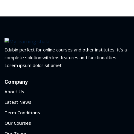
yout
01
02
Edubin perfect for online courses and other institutes. It’s a
03
complete solution with lms features and functionalities.
04
Lorem ipsum dolor sit amet
05
Company
06
About Us
Latest News
e Filter
Term Conditions
debar
Our Courses
Sidebar
Our Team