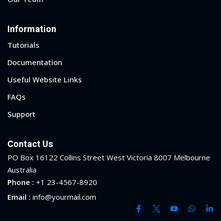
ry
Information
se
Tutorials
se
Documentation
Useful Website Links
FAQs
Support
Contact Us
PO Box 16122 Collins Street West Victoria 8007 Melbourne
Australia
Phone :
+1 23-4567-8920
Email :
info@yourmail.com