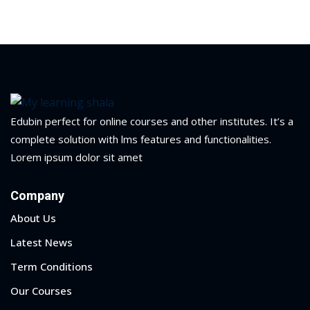
Portal
Online
NEW
Course
Motivation
hing
Kindergarten
NEW
ning
Remote
Classic
er
Edubin perfect for online courses and other institutes. It’s a
Learning
LMS
complete solution with lms features and functionalities.
ness
Online
Lorem ipsum dolor sit amet
ch
Institution
ation
Company
NEW
er
About Us
Marketplace
orate
Latest News
ing
Term Conditions
Our Courses