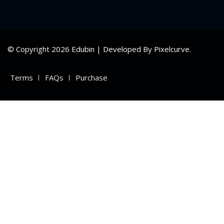
ry
se
© Copyright 2026 Edubin | Developed By Pixelcurve.
se
Terms
FAQs
Purchase