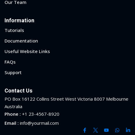
Our Team
yout
Information
01
Tutorials
02
Documentation
Useful Website Links
03
FAQs
04
Support
05
Contact Us
06
PO Box 16122 Collins Street West Victoria 8007 Melbourne
e Filter
Australia
Phone :
+1 23-4567-8920
debar
Email :
info@yourmail.com
Sidebar