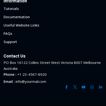
Information
Tutorials
yout
Documentation
01
Useful Website Links
02
FAQs
03
Support
04
Contact Us
05
PO Box 16122 Collins Street West Victoria 8007 Melbourne
Australia
06
Phone :
+1 23-4567-8920
Email :
info@yourmail.com
e Filter
debar
Sidebar