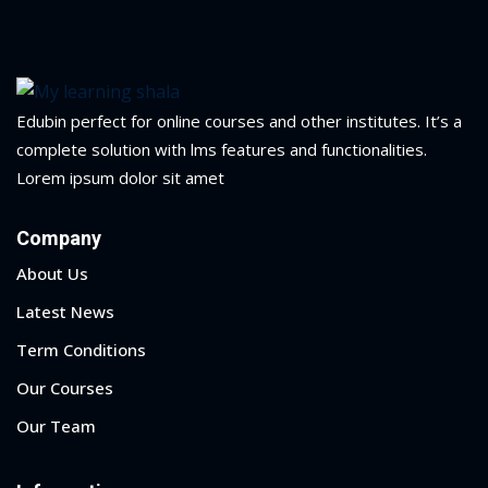
Portal
Online
NEW
Course
Motivation
hing
Kindergarten
Edubin perfect for online courses and other institutes. It’s a
NEW
ning
complete solution with lms features and functionalities.
Remote
Classic
er
Lorem ipsum dolor sit amet
Learning
LMS
ness
Company
Online
ch
Institution
About Us
ation
Latest News
NEW
er
Marketplace
Term Conditions
orate
Our Courses
ing
Our Team