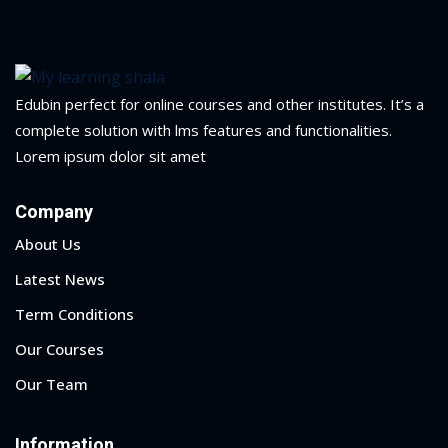
ry
se
Edubin perfect for online courses and other institutes. It’s a
se
complete solution with lms features and functionalities.
Lorem ipsum dolor sit amet
Company
About Us
Latest News
Term Conditions
Our Courses
Our Team
Information