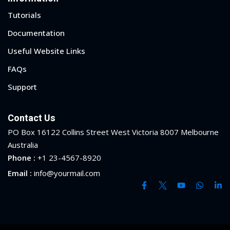
Tutorials
Documentation
Useful Website Links
FAQs
Support
Contact Us
PO Box 16122 Collins Street West Victoria 8007 Melbourne
Australia
Phone :
+1 23-4567-8920
Email :
info@yourmail.com
 01
 02