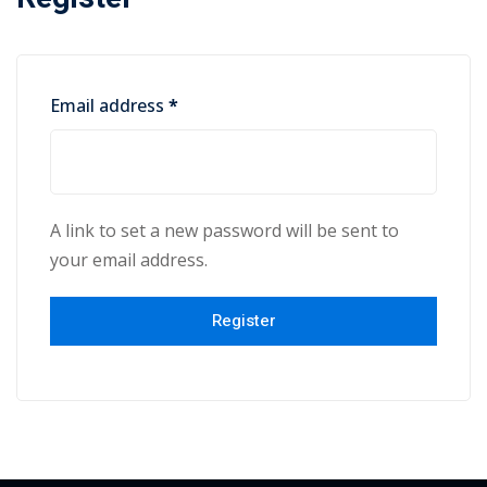
yout
01
Email address
*
02
03
A link to set a new password will be sent to
04
your email address.
05
Register
06
e Filter
debar
Sidebar