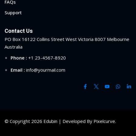
FAQs
ry
Support
se
Contact Us
se
PO Box 16122 Collins Street West Victoria 8007 Melbourne
Australia
Phone :
+1 23-4567-8920
Email :
info@yourmail.com
© Copyright 2026 Edubin | Developed By Pixelcurve.