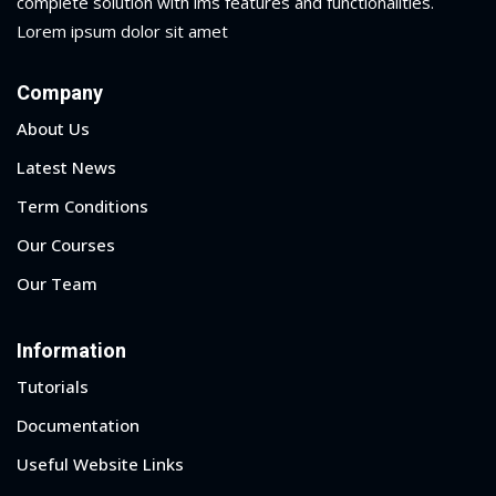
complete solution with lms features and functionalities.
Lorem ipsum dolor sit amet
yout
Company
01
About Us
02
Latest News
03
Term Conditions
04
Our Courses
Our Team
05
06
Information
e Filter
Tutorials
Documentation
debar
Useful Website Links
Sidebar