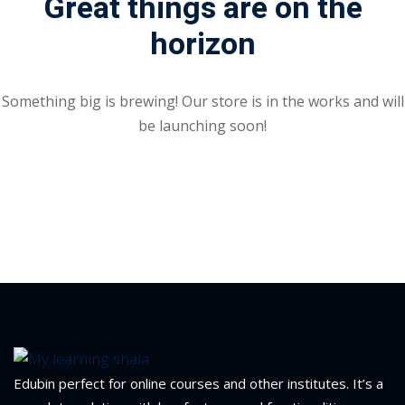
Great things are on the
Portal
horizon
Online
NEW
Course
Motivation
hing
Kindergarten
Something big is brewing! Our store is in the works and will
NEW
ning
be launching soon!
Remote
Classic
er
Learning
LMS
ness
Online
ch
Institution
ation
NEW
er
Marketplace
orate
ing
Edubin perfect for online courses and other institutes. It’s a