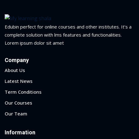
yout
01
Edubin perfect for online courses and other institutes. It’s a
complete solution with lms features and functionalities.
02
Lorem ipsum dolor sit amet
03
Company
04
About Us
05
Latest News
Term Conditions
06
Our Courses
e Filter
Our Team
debar
Information
Sidebar