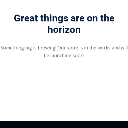
Portal
Online
Great things are on the
NEW
Course
Motivation
horizon
hing
Kindergarten
NEW
ning
Remote
Classic
er
Something big is brewing! Our store is in the works and will
Learning
LMS
be launching soon!
ness
Online
ch
Institution
ation
NEW
er
Marketplace
orate
ing