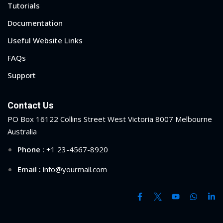
Tutorials
ry
Documentation
se
Useful Website Links
FAQs
se
Support
Contact Us
PO Box 16122 Collins Street West Victoria 8007 Melbourne
Australia
Phone :
+1 23-4567-8920
Email :
info@yourmail.com