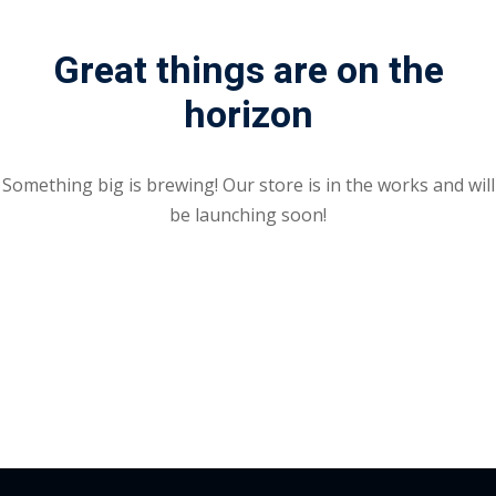
Portal
Online
Great things are on the
NEW
Course
Motivation
horizon
hing
Kindergarten
NEW
ning
Remote
Classic
er
Something big is brewing! Our store is in the works and will
Learning
LMS
be launching soon!
ness
Online
ch
Institution
ation
NEW
er
Marketplace
orate
ing