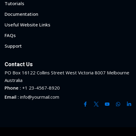
Tutorials
ry
Documentation
se
Useful Website Links
FAQs
se
Support
Contact Us
PO Box 16122 Collins Street West Victoria 8007 Melbourne
Australia
Phone :
+1 23-4567-8920
Email :
info@yourmail.com