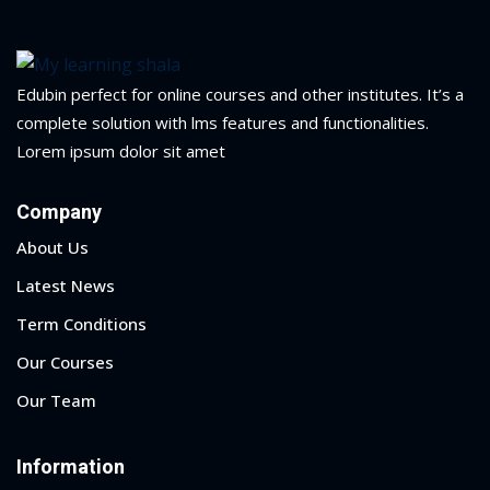
yout
01
Edubin perfect for online courses and other institutes. It’s a
complete solution with lms features and functionalities.
02
Lorem ipsum dolor sit amet
03
Company
04
About Us
05
Latest News
Term Conditions
06
Our Courses
e Filter
Our Team
debar
Information
Sidebar