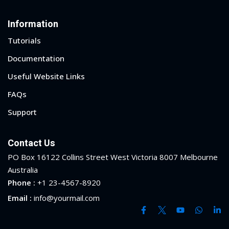
Information
Tutorials
Documentation
Useful Website Links
FAQs
Support
Contact Us
PO Box 16122 Collins Street West Victoria 8007 Melbourne
Australia
Phone :
+1 23-4567-8920
 01
Email :
info@yourmail.com
 02