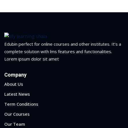
ry
se
se
Edubin perfect for online courses and other institutes. It’s a
complete solution with lms features and functionalities.
Lorem ipsum dolor sit amet
Company
About Us
Latest News
Term Conditions
Our Courses
Our Team