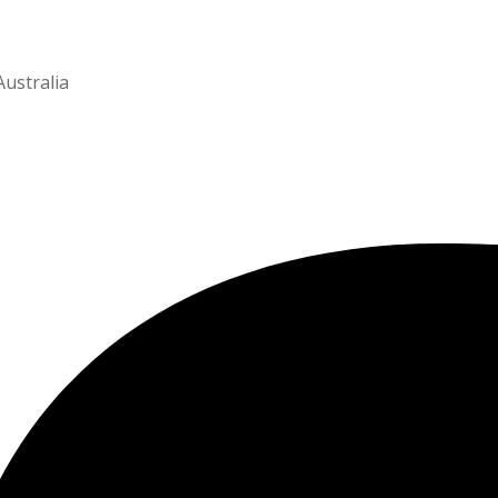
Australia