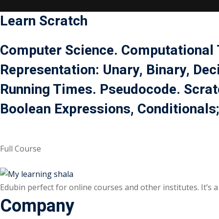
Learn
Scratch
Computer Science. Computational T
Representation: Unary, Binary, Dec
Running Times. Pseudocode. Scratc
Boolean Expressions, Conditionals;
Full Course
Edubin perfect for online courses and other institutes. It’s
Company