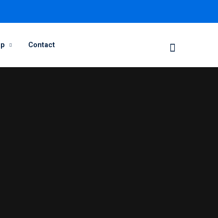
op
Contact