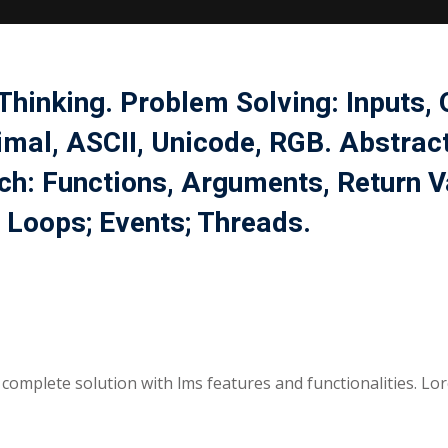
hinking. Problem Solving: Inputs, 
imal, ASCII, Unicode, RGB. Abstrac
h: Functions, Arguments, Return Va
 Loops; Events; Threads.
 a complete solution with lms features and functionalities. L