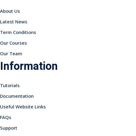
About Us
Latest News
Term Conditions
Our Courses
Our Team
Information
Tutorials
Documentation
Useful Website Links
FAQs
Support