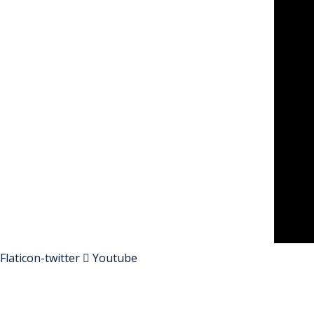
Flaticon-twitter
Youtube