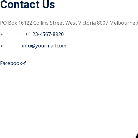
Contact Us
PO Box 16122 Collins Street West Victoria 8007 Melbourne 
Phone :
+1 23-4567-8920
Email :
info@yourmail.com
Facebook-f