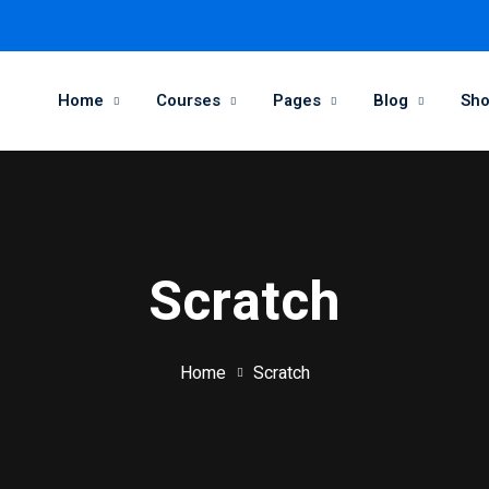
Home
Courses
Pages
Blog
Sh
Scratch
Home
Scratch