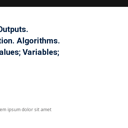
Outputs.
tion. Algorithms.
lues; Variables;
orem ipsum dolor sit amet