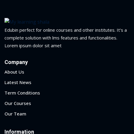
1
2
Edubin perfect for online courses and other institutes. It’s a
complete solution with lms features and functionalities.
Lorem ipsum dolor sit amet
Company
About Us
Latest News
Term Conditions
ils
Our Courses
 Links
Our Team
Information