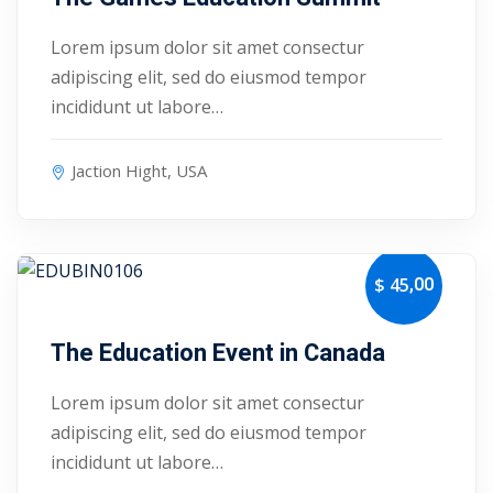
ry
Lorem ipsum dolor sit amet consectur
adipiscing elit, sed do eiusmod tempor
se
incididunt ut labore…
se
Jaction Hight, USA
,00
$ 45
October 4, 2027
The Education Event in Canada
Lorem ipsum dolor sit amet consectur
adipiscing elit, sed do eiusmod tempor
incididunt ut labore…