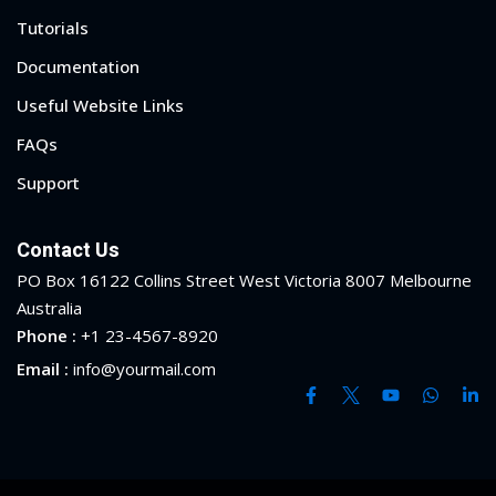
Tutorials
Documentation
Useful Website Links
FAQs
Support
Contact Us
PO Box 16122 Collins Street West Victoria 8007 Melbourne
Australia
Phone :
+1 23-4567-8920
Email :
info@yourmail.com
Sidebar