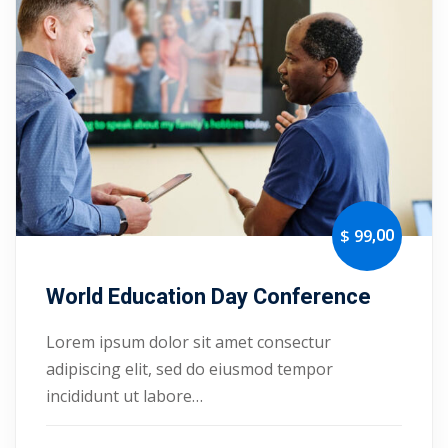
Portal
Online
NEW
Course
Motivation
hing
Kindergarten
NEW
ning
Remote
Classic
er
Learning
LMS
ness
Online
ch
,00
$ 99
Institution
ation
World Education Day Conference
NEW
er
Marketplace
Lorem ipsum dolor sit amet consectur
orate
adipiscing elit, sed do eiusmod tempor
ing
incididunt ut labore…