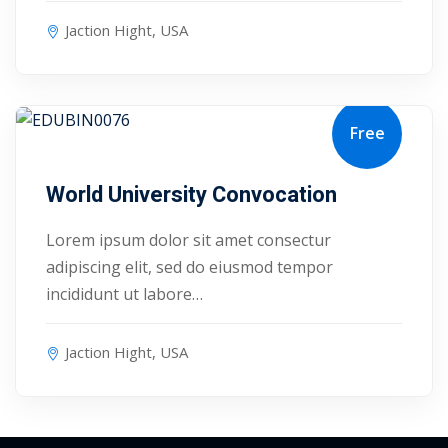
Jaction Hight, USA
Free
August 17, 2027
World University Convocation
Lorem ipsum dolor sit amet consectur
adipiscing elit, sed do eiusmod tempor
incididunt ut labore…
Jaction Hight, USA
 01
 02