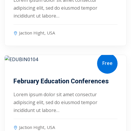
Lorem ipsum dolor sit amet consectur
adipiscing elit, sed do eiusmod tempor
ry
incididunt ut labore…
se
Jaction Hight, USA
se
Free
August 25, 2027
February Education Conferences
Lorem ipsum dolor sit amet consectur
adipiscing elit, sed do eiusmod tempor
incididunt ut labore…
Jaction Hight, USA