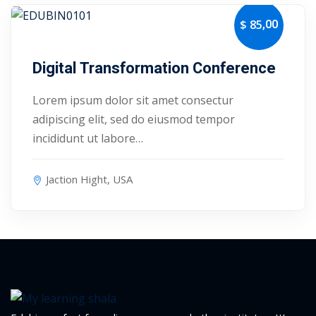
,00
$ 85
October 24, 2027
Digital Transformation Conference
Lorem ipsum dolor sit amet consectur
adipiscing elit, sed do eiusmod tempor
incididunt ut labore…
Jaction Hight, USA