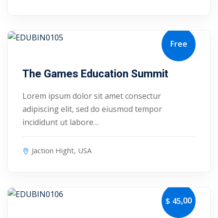
Free
September 30, 2027
The Games Education Summit
Lorem ipsum dolor sit amet consectur
adipiscing elit, sed do eiusmod tempor
incididunt ut labore…
Jaction Hight, USA
 01
,00
$ 45
 02
October 4, 2027