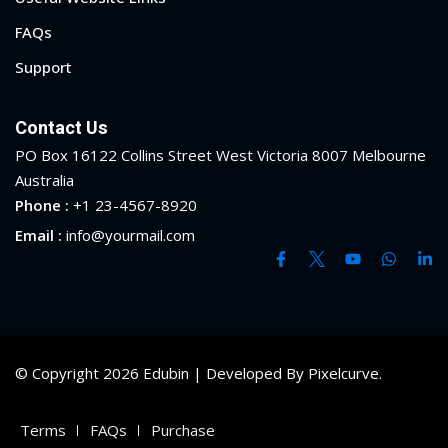
FAQs
Support
Contact Us
PO Box 16122 Collins Street West Victoria 8007 Melbourne
Australia
Phone :
+1 23-4567-8920
Email :
info@yourmail.com
© Copyright 2026 Edubin | Developed By Pixelcurve.
Terms
FAQs
Purchase