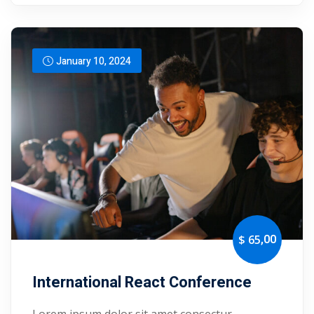
yout
01
January 10, 2024
02
03
04
05
06
,00
$ 65
e Filter
debar
International React Conference
Sidebar