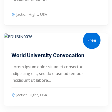
Jaction Hight, USA
Free
August 17, 2027
World University Convocation
Lorem ipsum dolor sit amet consectur
adipiscing elit, sed do eiusmod tempor
incididunt ut labore…
Sidebar
Jaction Hight, USA