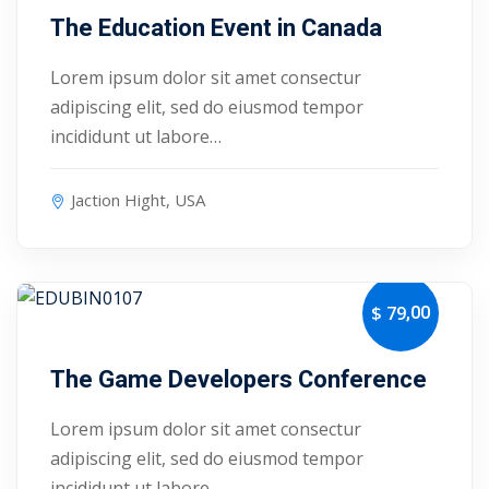
The Education Event in Canada
1
Lorem ipsum dolor sit amet consectur
2
adipiscing elit, sed do eiusmod tempor
incididunt ut labore…
Jaction Hight, USA
,00
$ 79
September 15, 2027
ils
The Game Developers Conference
 Links
Lorem ipsum dolor sit amet consectur
adipiscing elit, sed do eiusmod tempor
incididunt ut labore…