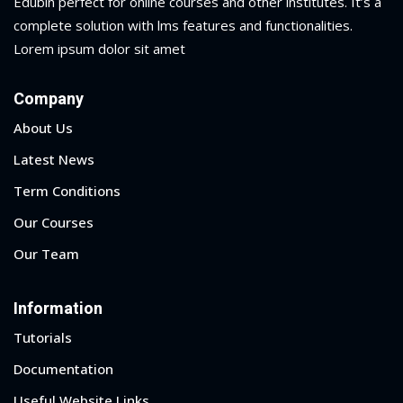
Edubin perfect for online courses and other institutes. It’s a
complete solution with lms features and functionalities.
Lorem ipsum dolor sit amet
Company
About Us
Latest News
Term Conditions
Our Courses
Our Team
Information
Tutorials
Documentation
Useful Website Links