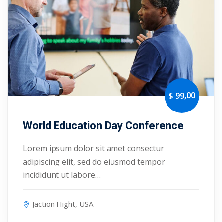
Portal
Online
NEW
Course
Motivation
hing
Kindergarten
NEW
ning
Remote
Classic
er
Learning
LMS
,00
$ 99
ness
Online
ch
Institution
World Education Day Conference
ation
Lorem ipsum dolor sit amet consectur
NEW
er
Marketplace
adipiscing elit, sed do eiusmod tempor
orate
incididunt ut labore…
ing
Jaction Hight, USA