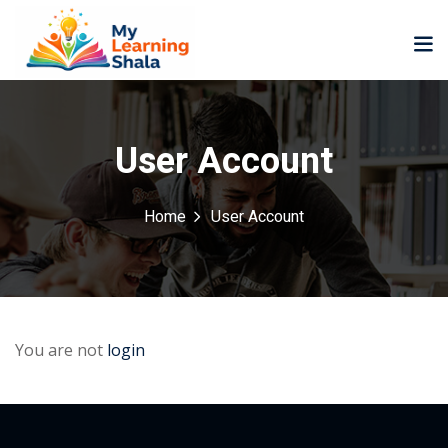
User Account
Home
User Account
ne
NEW
NEW
ning
University
Career
Coaching
University
Classic
LMS
Portal
You are not
login
Knowledge
lopment
Hub
NEW
eLearning
Course
se
Hub