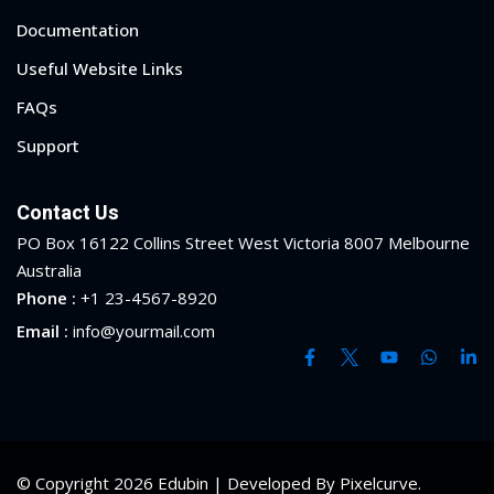
Documentation
yout
Useful Website Links
01
FAQs
02
Support
03
Contact Us
04
PO Box 16122 Collins Street West Victoria 8007 Melbourne
Australia
05
Phone :
+1 23-4567-8920
Email :
info@yourmail.com
06
e Filter
debar
Sidebar
© Copyright 2026 Edubin | Developed By Pixelcurve.