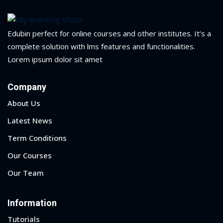
Portal
Online
NEW
Course
Edubin perfect for online courses and other institutes. It’s a
Motivation
hing
complete solution with lms features and functionalities.
Kindergarten
Lorem ipsum dolor sit amet
NEW
ning
Remote
Classic
er
Company
Learning
LMS
ness
About Us
Online
ch
Latest News
Institution
ation
Term Conditions
NEW
er
Our Courses
Marketplace
orate
Our Team
ing
Information
Tutorials