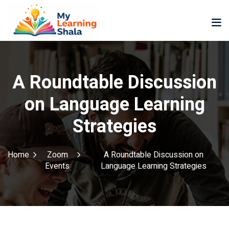
A Roundtable Discussion
on Language Learning
ne
NEW
NEW
Strategies
ning
University
Career
Coaching
University
Home
Zoom
A Roundtable Discussion on
Classic
LMS
Events
Language Learning Strategies
Portal
Knowledge
lopment
Hub
NEW
eLearning
Course
se
Hub