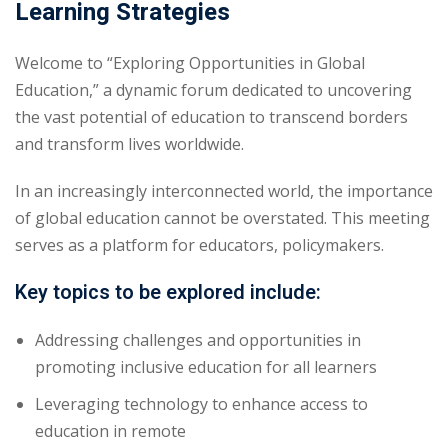
Learning Strategies
yout
Welcome to “Exploring Opportunities in Global
01
Education,” a dynamic forum dedicated to uncovering
the vast potential of education to transcend borders
02
and transform lives worldwide.
03
In an increasingly interconnected world, the importance
04
of global education cannot be overstated. This meeting
serves as a platform for educators, policymakers.
05
Key topics to be explored include:
06
Addressing challenges and opportunities in
e Filter
promoting inclusive education for all learners
debar
Leveraging technology to enhance access to
education in remote
Sidebar