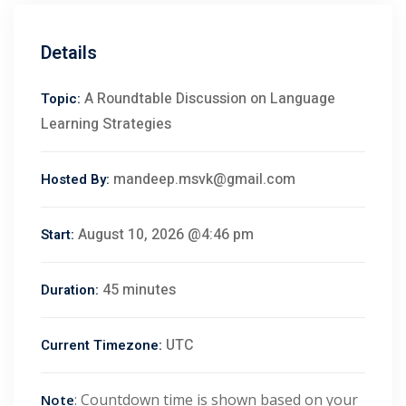
Details
A Roundtable Discussion on Language
Topic:
Learning Strategies
mandeep.msvk@gmail.com
Hosted By:
August 10, 2026 @4:46 pm
Start:
45 minutes
Duration:
 01
UTC
Current Timezone:
 02
: Countdown time is shown based on your
Note