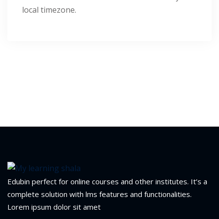
local timezone.
1
2
ils
 Links
Edubin perfect for online courses and other institutes. It’s a
complete solution with lms features and functionalities.
Lorem ipsum dolor sit amet