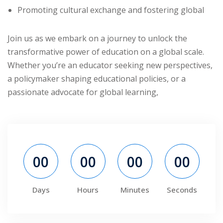
Promoting cultural exchange and fostering global
ry
se
Join us as we embark on a journey to unlock the
transformative power of education on a global scale.
se
Whether you’re an educator seeking new perspectives,
a policymaker shaping educational policies, or a
passionate advocate for global learning,
00
00
00
00
Days
Hours
Minutes
Seconds