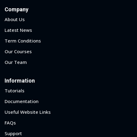
Company
About Us
Latest News
Term Conditions
Our Courses
Our Team
Information
Tutorials
Documentation
Sidebar
Useful Website Links
FAQs
Support