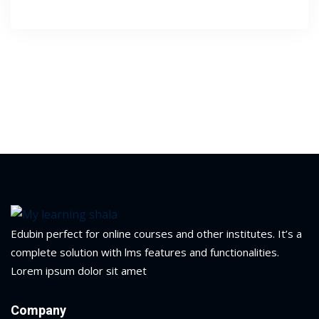
1
2
ils
Edubin perfect for online courses and other institutes. It’s a
complete solution with lms features and functionalities.
 Links
Lorem ipsum dolor sit amet
Company