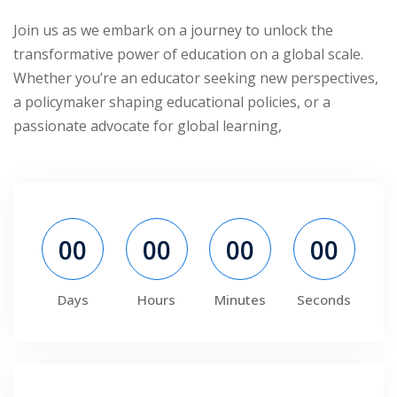
ry
Join us as we embark on a journey to unlock the
transformative power of education on a global scale.
se
Whether you’re an educator seeking new perspectives,
a policymaker shaping educational policies, or a
se
passionate advocate for global learning,
00
00
00
00
Days
Hours
Minutes
Seconds