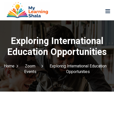
Exploring International
Education Opportunities
ne
NEW
NEW
ning
University
Career
Home
Zoom
Exploring International Education
Coaching
Events
Opportunities
University
Classic
LMS
Portal
Knowledge
lopment
Hub
NEW
eLearning
Course
se
Hub