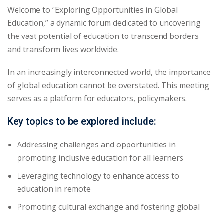
Welcome to “Exploring Opportunities in Global
yout
Education,” a dynamic forum dedicated to uncovering
the vast potential of education to transcend borders
01
and transform lives worldwide.
02
In an increasingly interconnected world, the importance
03
of global education cannot be overstated. This meeting
serves as a platform for educators, policymakers.
04
Key topics to be explored include:
05
Addressing challenges and opportunities in
06
promoting inclusive education for all learners
e Filter
Leveraging technology to enhance access to
education in remote
debar
Promoting cultural exchange and fostering global
Sidebar