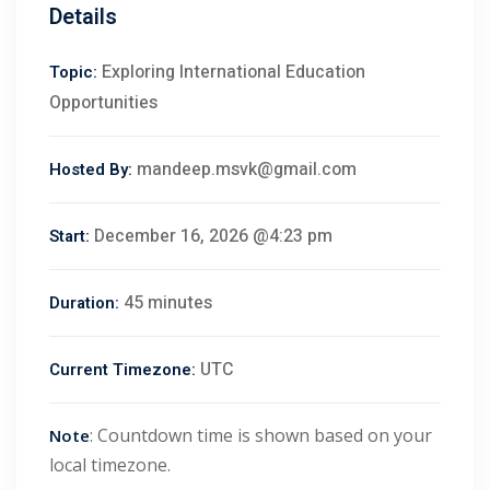
Details
Exploring International Education
Topic:
Opportunities
mandeep.msvk@gmail.com
Hosted By:
December 16, 2026 @4:23 pm
Start:
45 minutes
Duration:
UTC
Current Timezone:
 01
: Countdown time is shown based on your
Note
 02
local timezone.