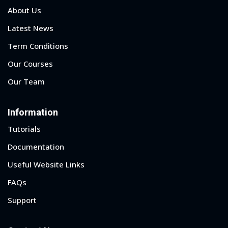
About Us
Latest News
Term Conditions
Our Courses
Our Team
Information
Tutorials
Documentation
Useful Website Links
Sidebar
FAQs
Support