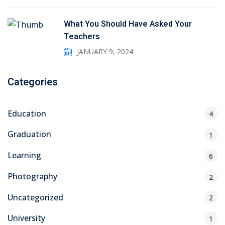
What You Should Have Asked Your
Teachers
JANUARY 9, 2024
Categories
Education
4
Graduation
1
Learning
6
Photography
2
Uncategorized
2
University
1