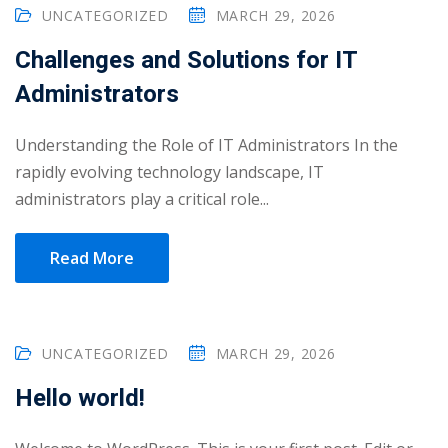
Portal
UNCATEGORIZED
MARCH 29, 2026
Online
Challenges and Solutions for IT
NEW
Course
Motivation
Administrators
hing
Kindergarten
NEW
ning
Understanding the Role of IT Administrators In the
Remote
Classic
er
rapidly evolving technology landscape, IT
Learning
LMS
administrators play a critical role...
ness
Online
ch
Institution
Read More
ation
NEW
er
Marketplace
orate
UNCATEGORIZED
MARCH 29, 2026
ing
Hello world!