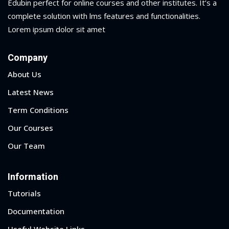
Edubin perfect for online courses and other institutes. It’s a
complete solution with lms features and functionalities.
Lorem ipsum dolor sit amet
Company
About Us
Latest News
Term Conditions
Our Courses
Our Team
Information
Tutorials
Documentation