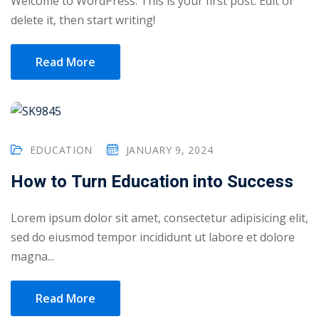
Welcome to WordPress. This is your first post. Edit or
delete it, then start writing!
yout
01
Read More
02
03
EDUCATION
JANUARY 9, 2024
04
How to Turn Education into Success
05
06
Lorem ipsum dolor sit amet, consectetur adipisicing elit,
sed do eiusmod tempor incididunt ut labore et dolore
e Filter
magna...
debar
Read More
Sidebar