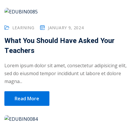
ry
se
LEARNING
JANUARY 9, 2024
se
What You Should Have Asked Your
Teachers
Lorem ipsum dolor sit amet, consectetur adipisicing elit,
sed do eiusmod tempor incididunt ut labore et dolore
magna...
Read More