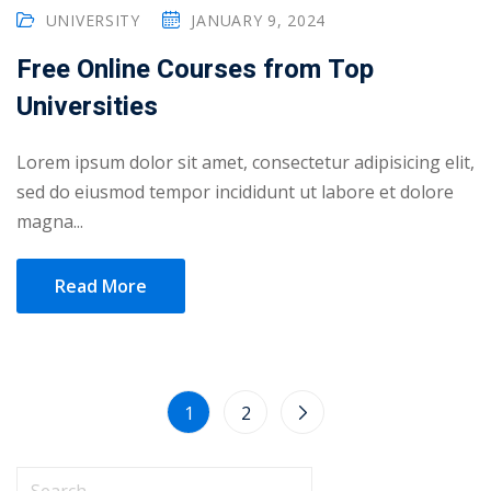
UNIVERSITY
JANUARY 9, 2024
Free Online Courses from Top
Universities
Lorem ipsum dolor sit amet, consectetur adipisicing elit,
sed do eiusmod tempor incididunt ut labore et dolore
magna...
Read More
1
2