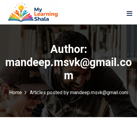
Author:
mandeep.msvk@gmail.co
ne
NEW
NEW
m
ning
University
Career
Coaching
University
Home
Articles posted by mandeep.msvk@gmail.com
Classic
LMS
Portal
Knowledge
lopment
Hub
NEW
eLearning
Course
se
Hub