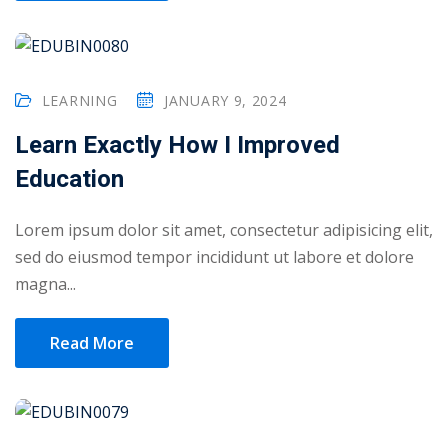
LEARNING
JANUARY 9, 2024
Learn Exactly How I Improved
Education
Lorem ipsum dolor sit amet, consectetur adipisicing elit,
sed do eiusmod tempor incididunt ut labore et dolore
magna...
Read More