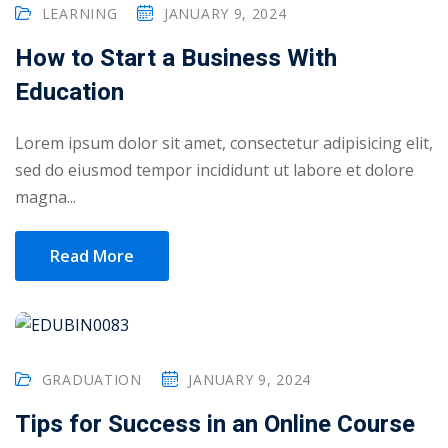
LEARNING
JANUARY 9, 2024
How to Start a Business With
Education
Lorem ipsum dolor sit amet, consectetur adipisicing elit,
sed do eiusmod tempor incididunt ut labore et dolore
magna...
Read More
 01
GRADUATION
JANUARY 9, 2024
 02
Tips for Success in an Online Course