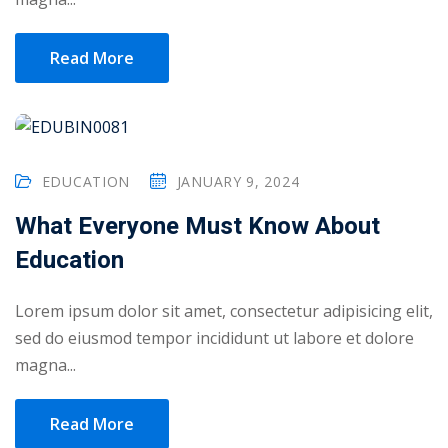
Read More
EDUCATION
JANUARY 9, 2024
What Everyone Must Know About
Education
Lorem ipsum dolor sit amet, consectetur adipisicing elit,
sed do eiusmod tempor incididunt ut labore et dolore
Sidebar
magna...
Read More