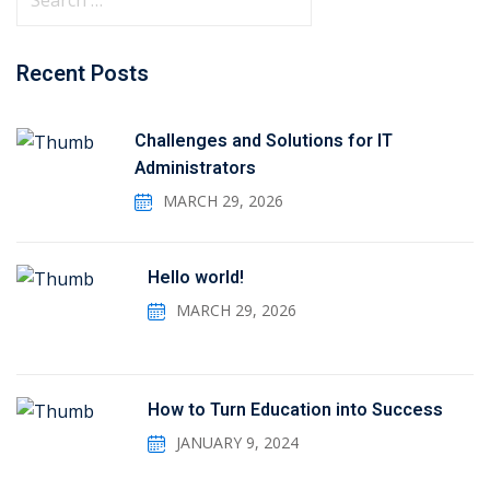
Recent Posts
Challenges and Solutions for IT
Administrators
MARCH 29, 2026
Hello world!
MARCH 29, 2026
How to Turn Education into Success
JANUARY 9, 2024