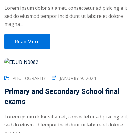
Lorem ipsum dolor sit amet, consectetur adipisicing elit,
1
sed do eiusmod tempor incididunt ut labore et dolore
magna...
2
Read More
PHOTOGRAPHY
JANUARY 9, 2024
Primary and Secondary School final
ils
exams
 Links
Lorem ipsum dolor sit amet, consectetur adipisicing elit,
sed do eiusmod tempor incididunt ut labore et dolore
magna...