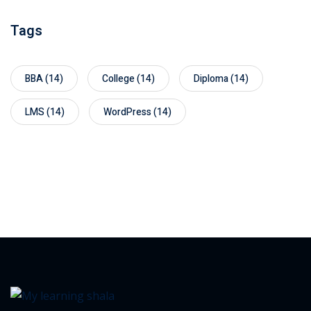
Tags
BBA
(14)
College
(14)
Diploma
(14)
LMS
(14)
WordPress
(14)