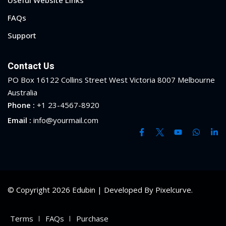
Useful Website Links
FAQs
Support
Contact Us
PO Box 16122 Collins Street West Victoria 8007 Melbourne
Australia
Phone :
+1 23-4567-8920
Email :
info@yourmail.com
© Copyright 2026 Edubin | Developed By Pixelcurve.
Terms
FAQs
Purchase