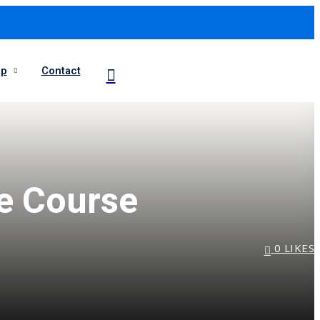
op
Contact
ne Course
0
LIKES