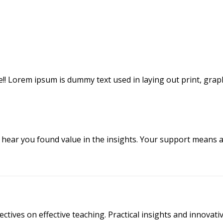
icle!! Lorem ipsum is dummy text used in laying out print, gra
o hear you found value in the insights. Your support means a
ectives on effective teaching. Practical insights and innova