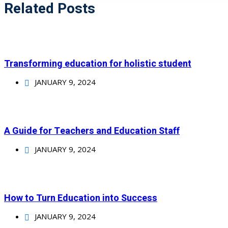
Related Posts
Transforming education for holistic student
JANUARY 9, 2024
A Guide for Teachers and Education Staff
JANUARY 9, 2024
How to Turn Education into Success
JANUARY 9, 2024