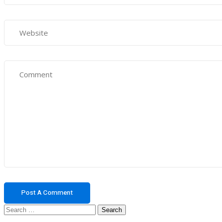
Search
for: