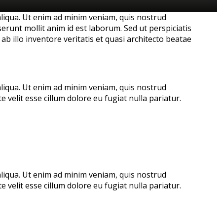
aliqua. Ut enim ad minim veniam, quis nostrud
serunt mollit anim id est laborum. Sed ut perspiciatis
illo inventore veritatis et quasi architecto beatae
aliqua. Ut enim ad minim veniam, quis nostrud
 velit esse cillum dolore eu fugiat nulla pariatur.
aliqua. Ut enim ad minim veniam, quis nostrud
 velit esse cillum dolore eu fugiat nulla pariatur.