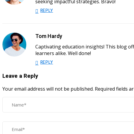
seeking impactful strategies. Bravo!
REPLY
Tom Hardy
Captivating education insights! This blog o
learners alike. Well done!
REPLY
Leave a Reply
Your email address will not be published.
Required fields 