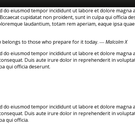
sed do eiusmod tempor incididunt ut labore et dolore magna 
Bccaecat cupidatat non proident, sunt in culpa qui officia de
loremque laudantium, totam rem aperiam, eaque ipsa quae ab 
w belongs to those who prepare for it today.
― Malcolm X
sed do eiusmod tempor incididunt ut labore et dolore magna 
onsequat. Duis aute irure dolor in reprehenderit in voluptate
a qui officia deserunt.
sed do eiusmod tempor incididunt ut labore et dolore magna 
onsequat. Duis aute irure dolor in reprehenderit in voluptate
a qui officia.