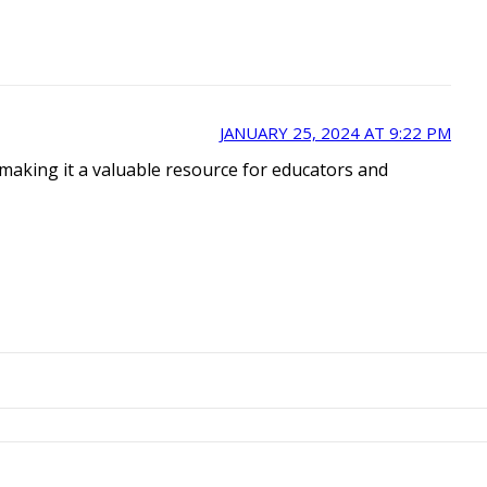
JANUARY 25, 2024 AT 9:22 PM
 making it a valuable resource for educators and