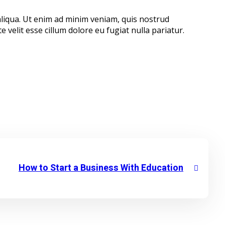
aliqua. Ut enim ad minim veniam, quis nostrud
 velit esse cillum dolore eu fugiat nulla pariatur.
How to Start a Business With Education