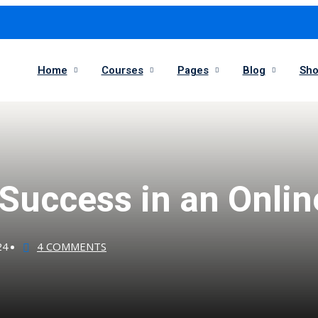
Home
Courses
Pages
Blog
Sh
 Success in an Onli
24
4 COMMENTS