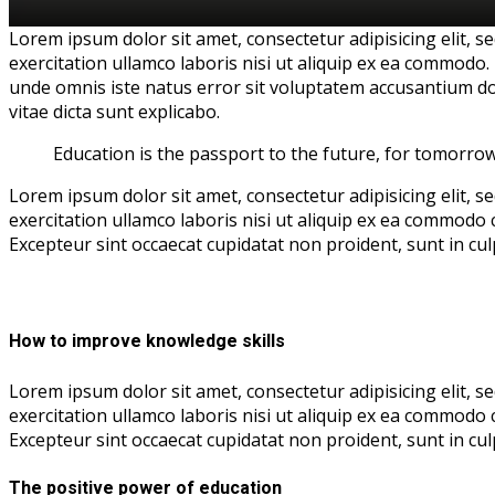
Lorem ipsum dolor sit amet, consectetur adipisicing elit, 
exercitation ullamco laboris nisi ut aliquip ex ea commodo. 
unde omnis iste natus error sit voluptatem accusantium do
vitae dicta sunt explicabo.
Education is the passport to the future, for tomorro
Lorem ipsum dolor sit amet, consectetur adipisicing elit, 
exercitation ullamco laboris nisi ut aliquip ex ea commodo c
Excepteur sint occaecat cupidatat non proident, sunt in culp
How to improve knowledge skills
Lorem ipsum dolor sit amet, consectetur adipisicing elit, 
exercitation ullamco laboris nisi ut aliquip ex ea commodo c
Excepteur sint occaecat cupidatat non proident, sunt in culp
The positive power of education