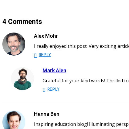
4 Comments
Alex Mohr
I really enjoyed this post. Very exciting art
REPLY
Mark Alen
Grateful for your kind words! Thrilled t
REPLY
Hanna Ben
Inspiring education blog! Illuminating persp