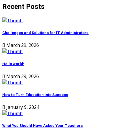
Recent Posts
Challenges and Solutions for IT Administrators
March 29, 2026
Hello world!
March 29, 2026
How to Turn Education into Success
January 9, 2024
What You Should Have Asked Your Teachers