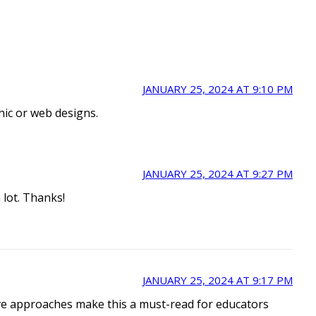
JANUARY 25, 2024 AT 9:10 PM
phic or web designs.
JANUARY 25, 2024 AT 9:27 PM
 lot. Thanks!
JANUARY 25, 2024 AT 9:17 PM
tive approaches make this a must-read for educators