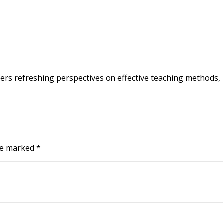
ffers refreshing perspectives on effective teaching methods,
are marked
*