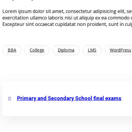
Lorem ipsum dolor sit amet, consectetur adipisicing elit, 
exercitation ullamco laboris nisi ut aliquip ex ea commodo c
Excepteur sint occaecat cupidatat non proident, sunt in culp
BBA
College
Diploma
LMS
WordPress
Primary and Secondary School final exams