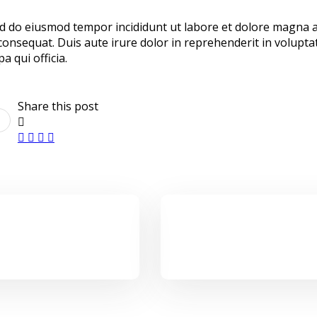
sed do eiusmod tempor incididunt ut labore et dolore magna 
onsequat. Duis aute irure dolor in reprehenderit in voluptate
a qui officia.
Share this post