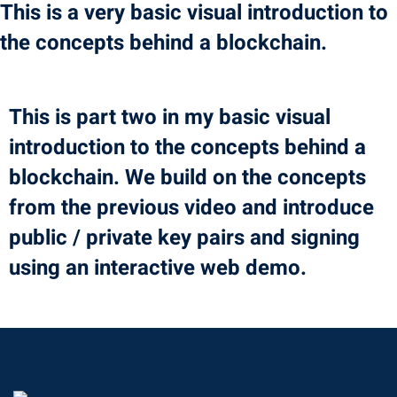
This is a very basic visual introduction to
Portal
Online
the concepts behind a blockchain.
NEW
Course
Motivation
hing
Kindergarten
This is part two in my basic visual
NEW
ning
Remote
Classic
introduction to the concepts behind a
er
Learning
LMS
blockchain. We build on the concepts
ness
Online
from the previous video and introduce
h
Institution
public / private key pairs and signing
ation
using an interactive web demo.
NEW
er
Marketplace
orate
ing