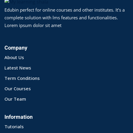
Edubin perfect for online courses and other institutes. It’s a
yout
complete solution with lms features and functionalities.
01
Lorem ipsum dolor sit amet
02
Company
03
About Us
04
Latest News
05
Term Conditions
Our Courses
06
Our Team
e Filter
debar
Information
Tutorials
Sidebar