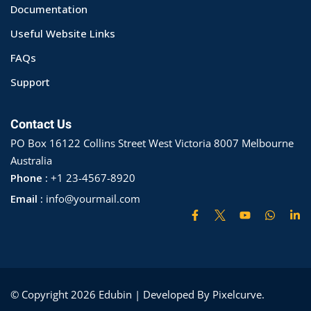
Documentation
ry
Useful Website Links
se
FAQs
se
Support
Contact Us
PO Box 16122 Collins Street West Victoria 8007 Melbourne
Australia
Phone :
+1 23-4567-8920
Email :
info@yourmail.com
© Copyright 2026 Edubin | Developed By Pixelcurve.