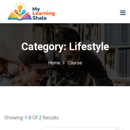
Category:
Lifestyle
Home
Course
ne
NEW
NEW
ning
University
Career
Coaching
University
Classic
LMS
Portal
Knowledge
lopment
Hub
NEW
Showing
1-0
Of
2
Results
eLearning
Course
se
Hub