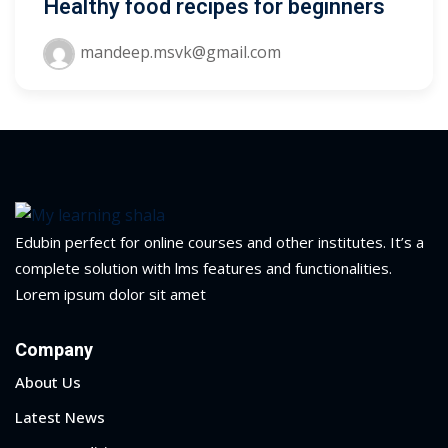
Healthy food recipes for beginners
ry
mandeep.msvk@gmail.com
se
se
Edubin perfect for online courses and other institutes. It’s a
complete solution with lms features and functionalities.
Lorem ipsum dolor sit amet
Company
About Us
Latest News