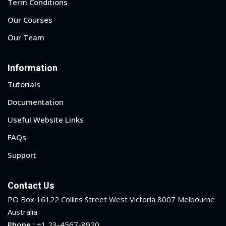
Term Conditions
Our Courses
Our Team
Information
Tutorials
Documentation
Useful Website Links
FAQs
Support
Contact Us
 01
PO Box 16122 Collins Street West Victoria 8007 Melbourne
 02
Australia
Phone :
+1 23-4567-8920